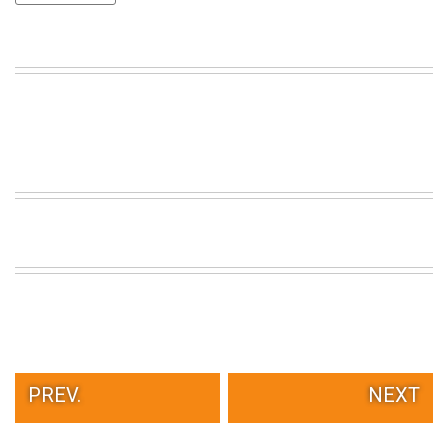
VIEW
ALL
»
PREV.
NEXT