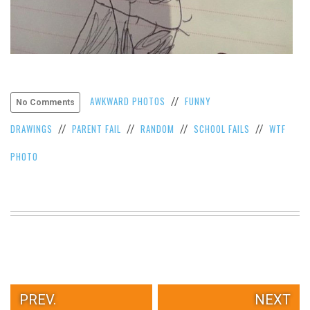
AWKWARD PHOTOS
FUNNY
//
No Comments
DRAWINGS
PARENT FAIL
RANDOM
SCHOOL FAILS
WTF
//
//
//
//
PHOTO
PREV.
NEXT