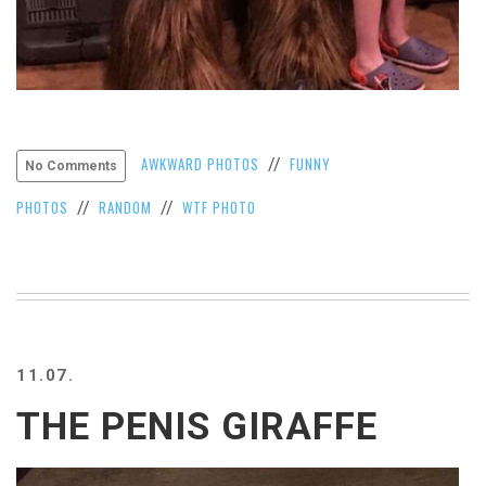
AWKWARD PHOTOS
FUNNY
//
No Comments
PHOTOS
RANDOM
WTF PHOTO
//
//
11.07.
THE PENIS GIRAFFE