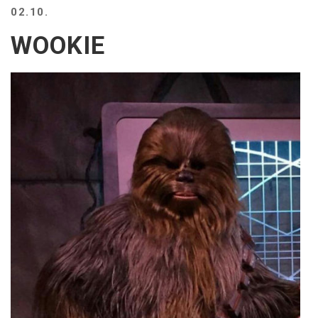
02.10.
WOOKIE