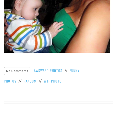
VIEW
ALL
»
AWKWARD PHOTOS
FUNNY
//
No Comments
PHOTOS
RANDOM
WTF PHOTO
//
//