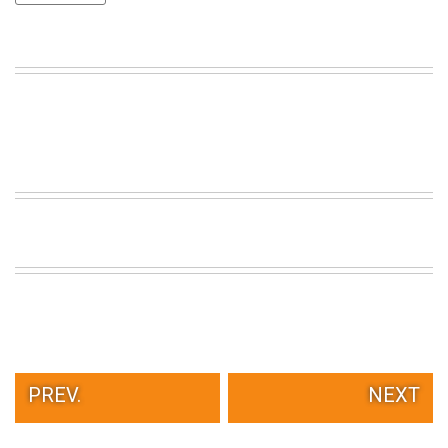
VIEW
ALL
»
PREV.
NEXT