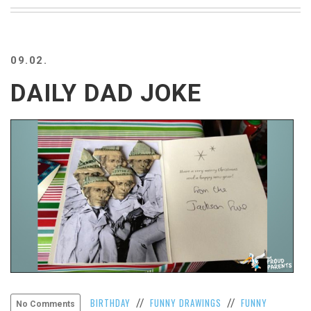
BEACH
CREEPS
MERICAN
09.02.
FACTS
MEMORY
DAILY DAD JOKE
GLANDS
FOREVER
ALONE
SELFIES
WEDDING
UNVEILS
DAMN
THAT
LOOKS
GOOD
FREAKS
AWKWARD
MESSAGES
BIRTHDAY
FUNNY DRAWINGS
FUNNY
//
//
No Comments
JAWDROPS