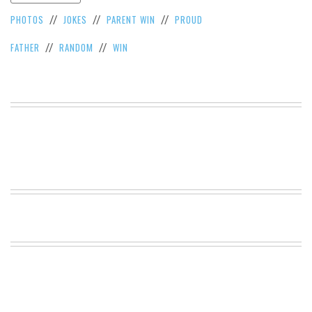
VIEW
PHOTOS
JOKES
PARENT WIN
PROUD
//
//
//
ALL
»
FATHER
RANDOM
WIN
//
//