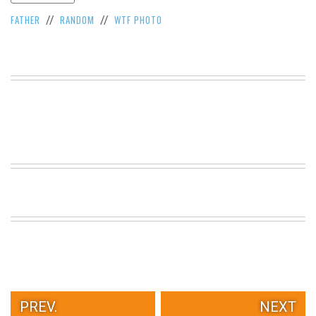
VIEW
FATHER
RANDOM
WTF PHOTO
//
//
ALL
»
PREV.
NEXT