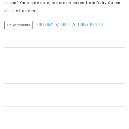
cream? On a side note, ice cream cakes from Dairy Queen
VIEW
are the business!
ALL
»
BIRTHDAY
FOOD
FUNNY PHOTOS
//
//
19 Comments