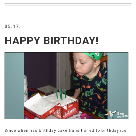
BEACH
CREEPS
MERICAN
05.17.
FACTS
MEMORY
HAPPY BIRTHDAY!
GLANDS
FOREVER
ALONE
SELFIES
WEDDING
UNVEILS
DAMN
THAT
LOOKS
GOOD
FREAKS
AWKWARD
MESSAGES
Since when has birthday cake transitioned to birthday ice
JAWDROPS