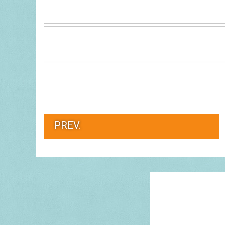
PREV.