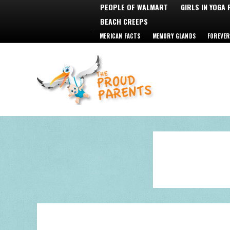
PEOPLE OF WALMART
GIRLS IN YOGA
BEACH CREEPS
MERICAN FACTS
MEMORY GLANDS
FOREVER