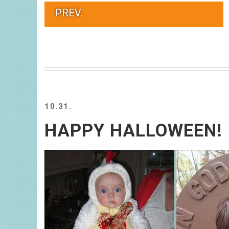
PREV.
10.31.
HAPPY HALLOWEEN!