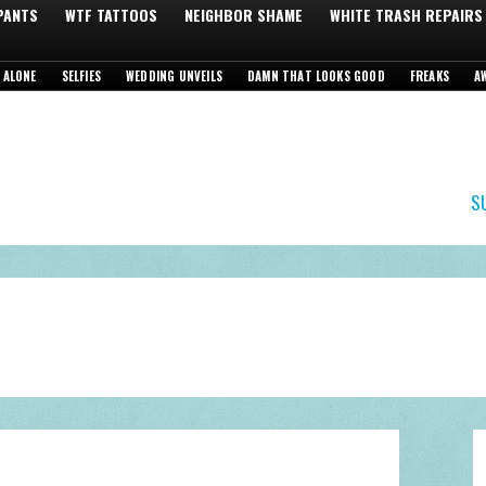
 PANTS
WTF TATTOOS
NEIGHBOR SHAME
WHITE TRASH REPAIRS
 ALONE
SELFIES
WEDDING UNVEILS
DAMN THAT LOOKS GOOD
FREAKS
A
S