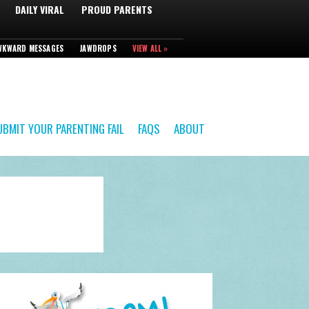
DAILY VIRAL
PROUD PARENTS
WKWARD MESSAGES
JAWDROPS
VIEW ALL »
UBMIT YOUR PARENTING FAIL
FAQS
ABOUT