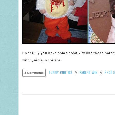
Hopefully you have some creativity like these pare
witch, ninja, or pirate.
FUNNY PHOTOS
PARENT WIN
PHOTO
//
//
4 Comments