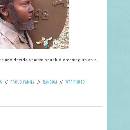
nts and decide against your kid dressing up as a
S
PROUD FAMILY
RANDOM
WTF PHOTO
//
//
//