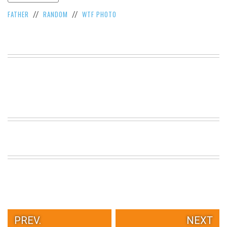
VIEW
FATHER
RANDOM
WTF PHOTO
//
//
ALL
»
PREV.
NEXT