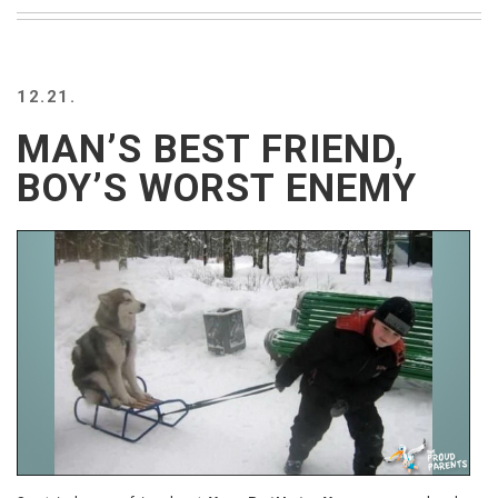
BEACH
CREEPS
MERICAN
12.21.
FACTS
MEMORY
MAN’S BEST FRIEND,
GLANDS
BOY’S WORST ENEMY
FOREVER
ALONE
SELFIES
WEDDING
UNVEILS
DAMN
THAT
LOOKS
GOOD
FREAKS
AWKWARD
MESSAGES
JAWDROPS