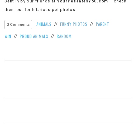
Sent in by our friends at
YourPetHatesYou.com
– check
VIEW
them out for hilarious pet photos.
ALL
»
ANIMALS
FUNNY PHOTOS
PARENT
//
//
2 Comments
WIN
PROUD ANIMALS
RANDOM
//
//