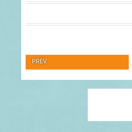
PREV.