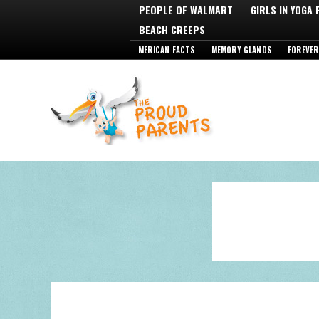
PEOPLE OF WALMART
GIRLS IN YOGA
BEACH CREEPS
MERICAN FACTS
MEMORY GLANDS
FOREVER