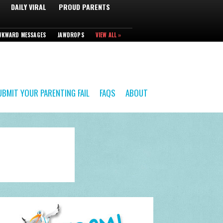
DAILY VIRAL
PROUD PARENTS
WKWARD MESSAGES
JAWDROPS
VIEW ALL »
UBMIT YOUR PARENTING FAIL
FAQS
ABOUT