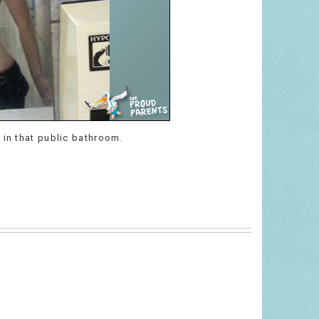
 in that public bathroom.