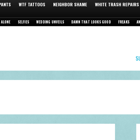
 PANTS
WTF TATTOOS
NEIGHBOR SHAME
WHITE TRASH REPAIRS
 ALONE
SELFIES
WEDDING UNVEILS
DAMN THAT LOOKS GOOD
FREAKS
A
S