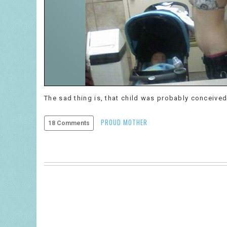
The sad thing is, that child was probably conceived
PROUD MOTHER
18 Comments