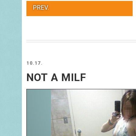
PREV.
10.17.
NOT A MILF