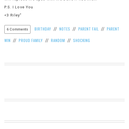
VIEW
P.S. I Love You
ALL
<3 Riley”
»
BIRTHDAY
NOTES
PARENT FAIL
PARENT
//
//
//
6 Comments
WIN
PROUD FAMILY
RANDOM
SHOCKING
//
//
//