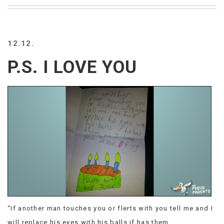
BEACH
CREEPS
MERICAN
12.12.
FACTS
MEMORY
P.S. I LOVE YOU
GLANDS
FOREVER
ALONE
SELFIES
WEDDING
UNVEILS
DAMN
THAT
LOOKS
GOOD
FREAKS
AWKWARD
MESSAGES
“If another man touches you or flerts with you tell me and I
JAWDROPS
will replace his eyes with his balls if has them