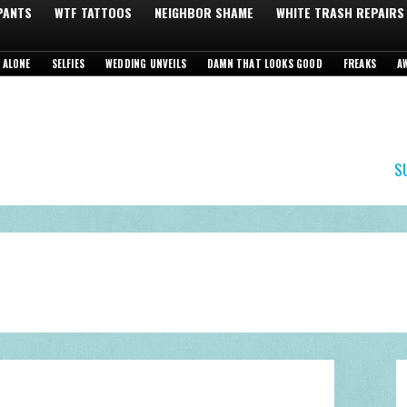
 PANTS
WTF TATTOOS
NEIGHBOR SHAME
WHITE TRASH REPAIRS
 ALONE
SELFIES
WEDDING UNVEILS
DAMN THAT LOOKS GOOD
FREAKS
A
S