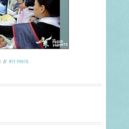
M
WTF PHOTO
//