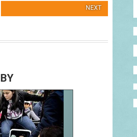
NEXT
ABY