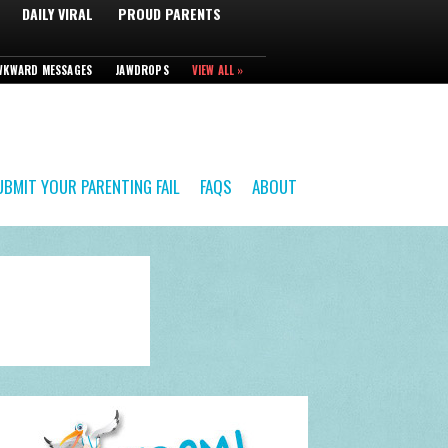
DAILY VIRAL
PROUD PARENTS
WKWARD MESSAGES
JAWDROPS
VIEW ALL »
UBMIT YOUR PARENTING FAIL
FAQS
ABOUT