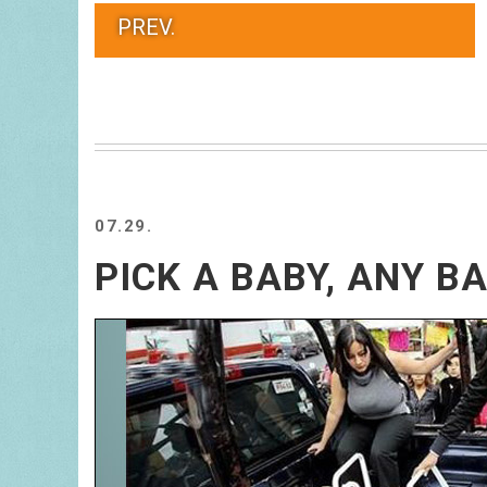
PREV.
07.29.
PICK A BABY, ANY B