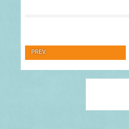
PREV.