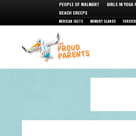
PEOPLE OF WALMART
GIRLS IN YOGA
BEACH CREEPS
MERICAN FACTS
MEMORY GLANDS
FOREVER