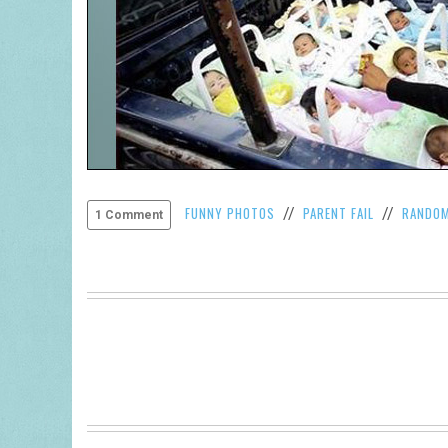
FUNNY PHOTOS
PARENT FAIL
RANDO
//
//
1 Comment