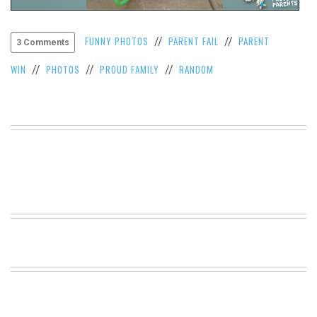
VIEW
ALL
FUNNY PHOTOS
PARENT FAIL
PARENT
//
//
»
3 Comments
WIN
PHOTOS
PROUD FAMILY
RANDOM
//
//
//