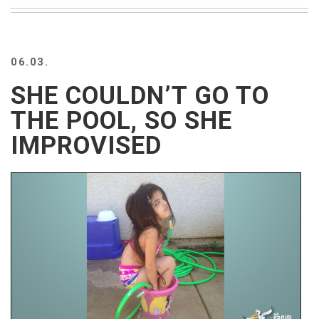
BEACH
CREEPS
MERICAN
06.03.
FACTS
MEMORY
SHE COULDN’T GO TO
GLANDS
THE POOL, SO SHE
FOREVER
ALONE
IMPROVISED
SELFIES
WEDDING
UNVEILS
DAMN
THAT
LOOKS
GOOD
FREAKS
AWKWARD
MESSAGES
JAWDROPS