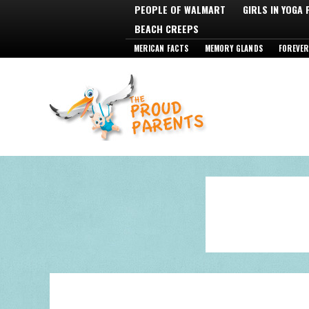
PEOPLE OF WALMART
GIRLS IN YOGA
BEACH CREEPS
MERICAN FACTS
MEMORY GLANDS
FOREVER