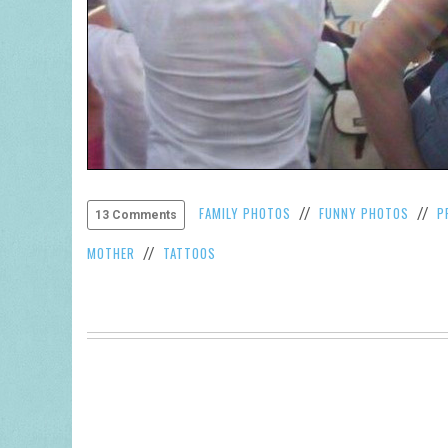
FAMILY PHOTOS
FUNNY PHOTOS
P
//
//
13 Comments
MOTHER
TATTOOS
//