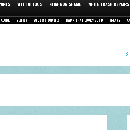
 PANTS
WTF TATTOOS
NEIGHBOR SHAME
WHITE TRASH REPAIRS
 ALONE
SELFIES
WEDDING UNVEILS
DAMN THAT LOOKS GOOD
FREAKS
A
S