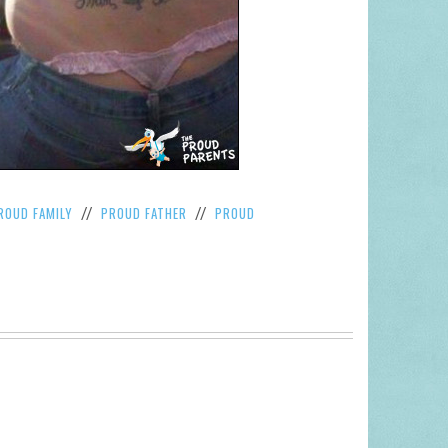
ROUD FAMILY
PROUD FATHER
PROUD
//
//