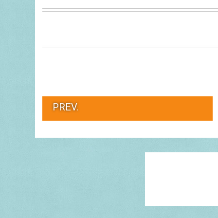
PREV.