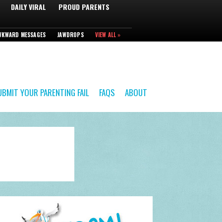
DAILY VIRAL
PROUD PARENTS
WKWARD MESSAGES
JAWDROPS
VIEW ALL »
UBMIT YOUR PARENTING FAIL
FAQS
ABOUT