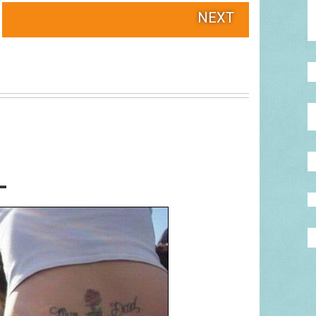
NEXT
L