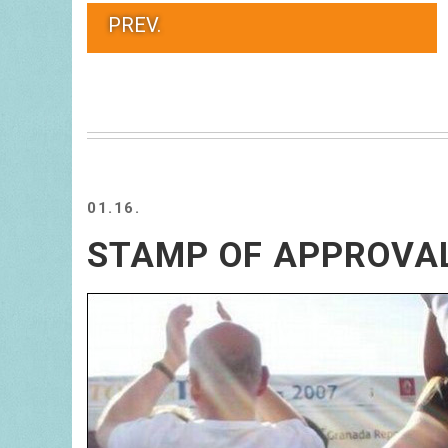
PREV.
01.16.
STAMP OF APPROVA