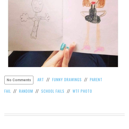
VIEW
ALL
»
ART
FUNNY DRAWINGS
PARENT
//
//
No Comments
FAIL
RANDOM
SCHOOL FAILS
WTF PHOTO
//
//
//