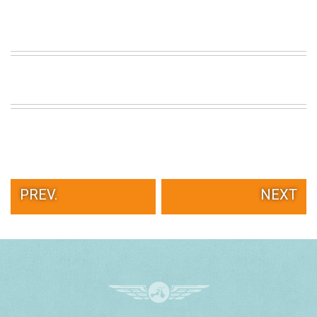
PREV.
NEXT