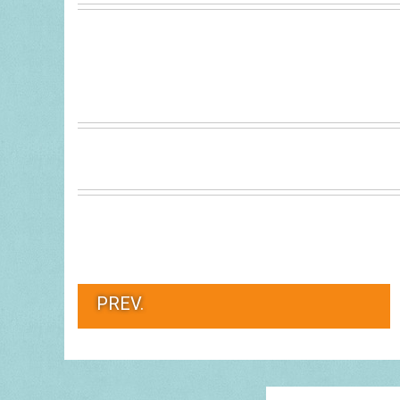
PREV.