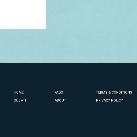
HOME
FAQS
TERMS & CONDITIONS
SUBMIT
ABOUT
PRIVACY POLICY