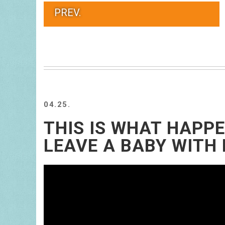
PREV.
04.25.
THIS IS WHAT HAPP
LEAVE A BABY WITH