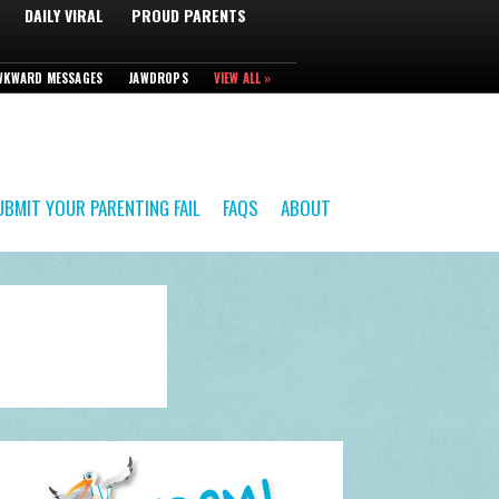
DAILY VIRAL
PROUD PARENTS
WKWARD MESSAGES
JAWDROPS
VIEW ALL »
UBMIT YOUR PARENTING FAIL
FAQS
ABOUT