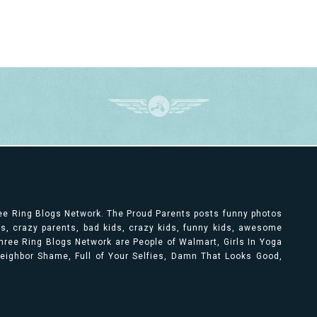
ree Ring Blogs Network. The Proud Parents posts funny photos
ts, crazy parents, bad kids, crazy kids, funny kids, awesome
ree Ring Blogs Network are People of Walmart, Girls In Yoga
 Neighbor Shame, Full of Your Selfies, Damn That Looks Good,