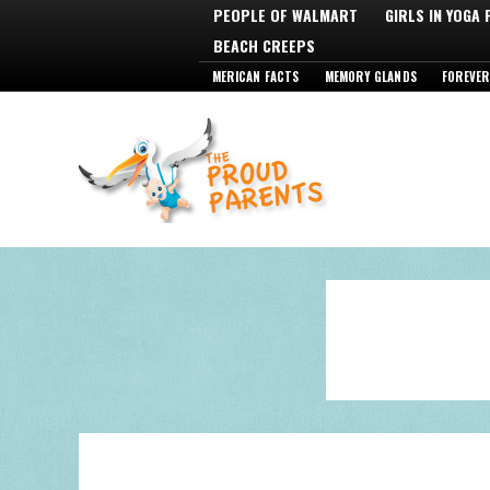
PEOPLE OF WALMART
GIRLS IN YOGA
BEACH CREEPS
MERICAN FACTS
MEMORY GLANDS
FOREVER