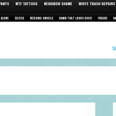
 PANTS
WTF TATTOOS
NEIGHBOR SHAME
WHITE TRASH REPAIRS
 ALONE
SELFIES
WEDDING UNVEILS
DAMN THAT LOOKS GOOD
FREAKS
A
S