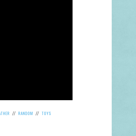
ATHER
RANDOM
TOYS
//
//