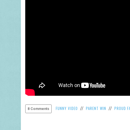
FUNNY VIDEO
PARENT WIN
PROUD F
//
//
8 Comments