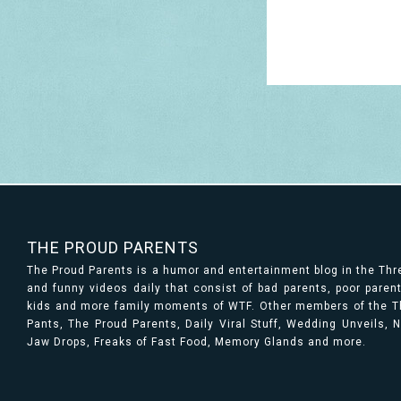
THE PROUD PARENTS
The Proud Parents is a humor and entertainment blog in the Th
and funny videos daily that consist of bad parents, poor paren
kids and more family moments of WTF. Other members of the Th
Pants, The Proud Parents, Daily Viral Stuff, Wedding Unveils,
Jaw Drops, Freaks of Fast Food, Memory Glands and more.