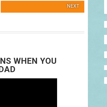
NEXT
ENS WHEN YOU
 DAD