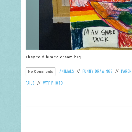
They told him to dream big..
ANIMALS
FUNNY DRAWINGS
PAREN
//
//
No Comments
FAILS
WTF PHOTO
//