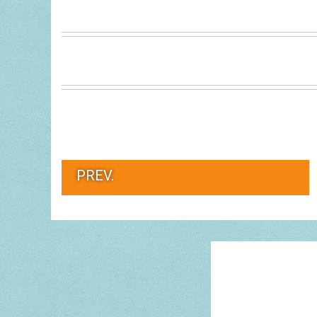
PREV.