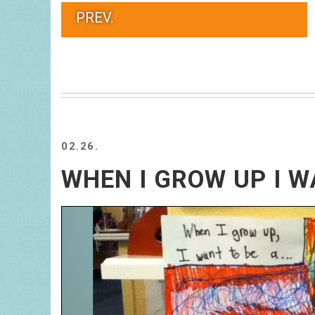
PREV.
02.26.
WHEN I GROW UP I W