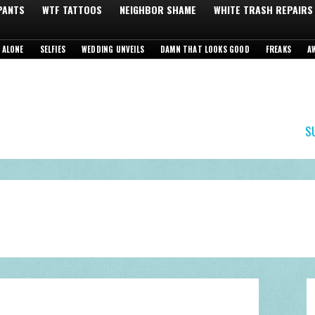
 PANTS
WTF TATTOOS
NEIGHBOR SHAME
WHITE TRASH REPAIRS
 ALONE
SELFIES
WEDDING UNVEILS
DAMN THAT LOOKS GOOD
FREAKS
A
S