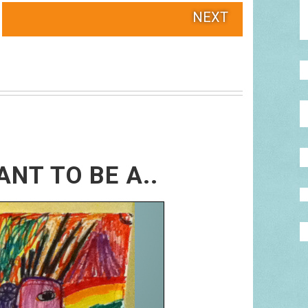
NEXT
ANT TO BE A..