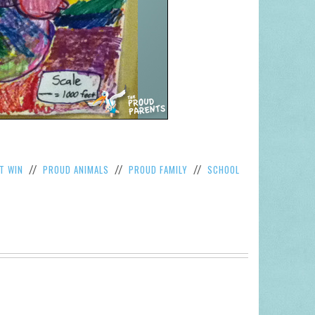
T WIN
PROUD ANIMALS
PROUD FAMILY
SCHOOL
//
//
//