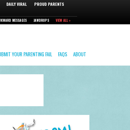
DAILY VIRAL
PROUD PARENTS
WKWARD MESSAGES
JAWDROPS
VIEW ALL »
UBMIT YOUR PARENTING FAIL
FAQS
ABOUT