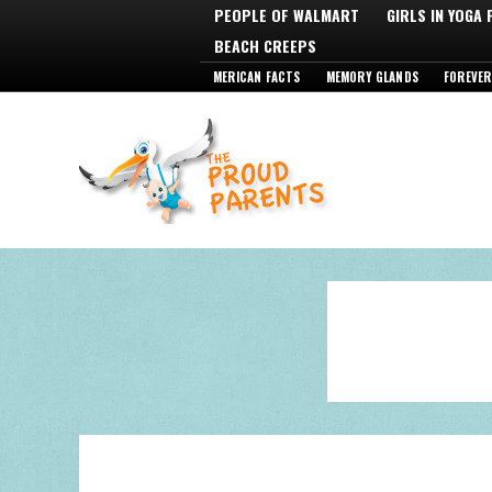
PEOPLE OF WALMART
GIRLS IN YOGA
BEACH CREEPS
MERICAN FACTS
MEMORY GLANDS
FOREVER