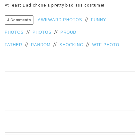
At least Dad chose a pretty bad ass costume!
VIEW
ALL
//
»
AWKWARD PHOTOS
FUNNY
4 Comments
//
//
PHOTOS
PHOTOS
PROUD
//
//
//
FATHER
RANDOM
SHOCKING
WTF PHOTO