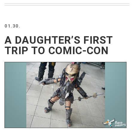
BEACH
CREEPS
MERICAN
01.30.
FACTS
MEMORY
A DAUGHTER’S FIRST
GLANDS
TRIP TO COMIC-CON
FOREVER
ALONE
SELFIES
WEDDING
UNVEILS
DAMN
THAT
LOOKS
GOOD
FREAKS
AWKWARD
MESSAGES
JAWDROPS