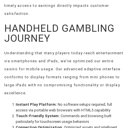
timely access to earnings directly impacts customer
satisfaction.
HANDHELD GAMBLING
JOURNEY
Understanding that many players today reach entertainment
via smartphones and iPads, we’ve optimized our entire
casino for mobile usage. Our advanced adaptive interface
conforms to display formats ranging from mini phones to
large iPads with no compromising functionality or display
excellence.
Instant Play Platform:
No software setups required; full
access via portable web browsers with HTML5 capability
Touch-Friendly System:
Commands and browsing built
particularly for touchscreen usage behaviors
Connection Optimization:
Optimized assets and intelligent