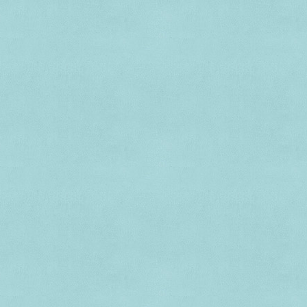
parents,
UNVEILS
poor
DAMN
parents,
THAT
crazy
LOOKS
parents,
GOOD
bad
kids,
FREAKS
crazy
AWKWARD
kids,
MESSAGES
funny
JAWDROPS
kids,
VIEW
awesome
ALL
kids
»
and
more
family
moments
of
WTF.
Other
members
of