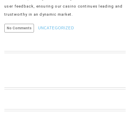
user feedback, ensuring our casino continues leading and
trustworthy in an dynamic market.
UNCATEGORIZED
No Comments