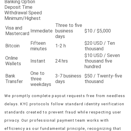
Banking Option
Deposit Time
Withdrawal Speed
Minimum/Highest
Three to five
Visa and
Immediate
business
$10 / $5,000
Mastercard
days
Fifteen
$20 USD / Ten
Bitcoin
1-2 h
minutes
thousand
$10 USD / Seven
Online
Instant
24 hrs
thousand five
Wallets
hundred
One to
Bank
3-7 business
$50 / Twenty-five
three
Transfer
days
thousand
weekdays
We promptly complete payout requests free from needless
delays. KYC protocols follow standard identity verification
standards created to prevent fraud while respecting user
privacy. Our professional payment team works with
efficiency as our fundamental principle, recognizing that