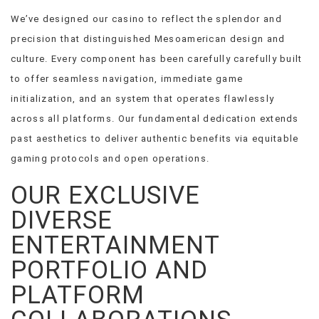
We’ve designed our casino to reflect the splendor and
precision that distinguished Mesoamerican design and
culture. Every component has been carefully carefully built
to offer seamless navigation, immediate game
initialization, and an system that operates flawlessly
across all platforms. Our fundamental dedication extends
past aesthetics to deliver authentic benefits via equitable
gaming protocols and open operations.
OUR EXCLUSIVE
DIVERSE
ENTERTAINMENT
PORTFOLIO AND
PLATFORM