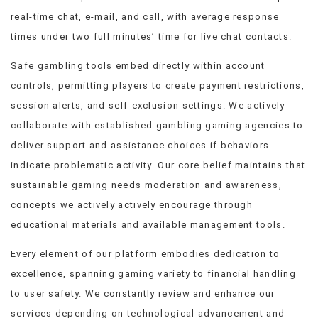
real-time chat, e-mail, and call, with average response
times under two full minutes’ time for live chat contacts.
Safe gambling tools embed directly within account
controls, permitting players to create payment restrictions,
session alerts, and self-exclusion settings. We actively
collaborate with established gambling gaming agencies to
deliver support and assistance choices if behaviors
indicate problematic activity. Our core belief maintains that
sustainable gaming needs moderation and awareness,
concepts we actively actively encourage through
educational materials and available management tools.
Every element of our platform embodies dedication to
excellence, spanning gaming variety to financial handling
to user safety. We constantly review and enhance our
services depending on technological advancement and