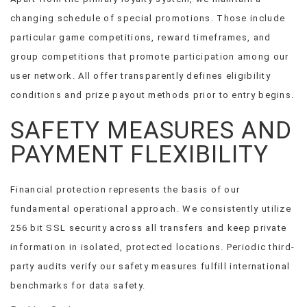
changing schedule of special promotions. Those include
particular game competitions, reward timeframes, and
group competitions that promote participation among our
user network. All offer transparently defines eligibility
conditions and prize payout methods prior to entry begins.
SAFETY MEASURES AND
PAYMENT FLEXIBILITY
Financial protection represents the basis of our
fundamental operational approach. We consistently utilize
256 bit SSL security across all transfers and keep private
information in isolated, protected locations. Periodic third-
party audits verify our safety measures fulfill international
benchmarks for data safety.