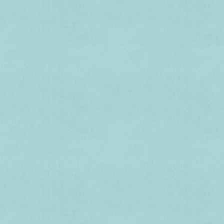
Full
of
Your
Selfies,
Damn
That
Looks
Good,
Jaw
Drops,
Freaks
of
Fast
Food,
Memory
Glands
and
more.