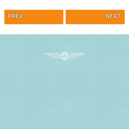
PREV.
NEXT
THE
PEOPLE
PROUD
OF
HOME
FAQS
TERMS
PARENTS
WALMART
&
SUBMIT
ABOUT
The
CONDITIONS
GIRLS
Proud
IN
PRIVACY
Parents
YOGA
POLICY
is
PANTS
a
WTF
humor
TATTOOS
and