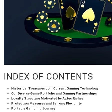
VIEW
ALL
»
INDEX OF CONTENTS
Historical Treasures Join Current Gaming Technology
Our Diverse Game Portfolio and Gaming Partnerships
Loyalty Structure Motivated by Aztec Riches
Protection Measures and Banking Flexibility
Portable Gambling Journey