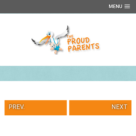
MENU
PEOPLE
OF
WALMART
GIRLS
IN
YOGA
PANTS
WTF
TATTOOS
NEIGHBOR
SHAME
WHITE
TRASH
PREV.
NEXT
REPAIRS
DAILY
VIRAL
PROUD
PARENTS