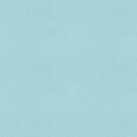
entertainment
NEIGHBOR
blog
SHAME
in
WHITE
the
TRASH
Three
REPAIRS
Ring
DAILY
Blogs
VIRAL
Network.
The
PROUD
Proud
PARENTS
Parents
BEACH
posts
CREEPS
funny
photos
MERICAN
and
FACTS
funny
MEMORY
videos
GLANDS
daily
FOREVER
that
ALONE
consist
of
SELFIES
bad
WEDDING