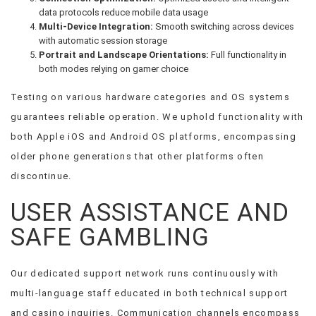
data protocols reduce mobile data usage
Multi-Device Integration:
Smooth switching across devices
with automatic session storage
Portrait and Landscape Orientations:
Full functionality in
both modes relying on gamer choice
Testing on various hardware categories and OS systems
guarantees reliable operation. We uphold functionality with
both Apple iOS and Android OS platforms, encompassing
older phone generations that other platforms often
discontinue.
USER ASSISTANCE AND
SAFE GAMBLING
Our dedicated support network runs continuously with
multi-language staff educated in both technical support
and casino inquiries. Communication channels encompass