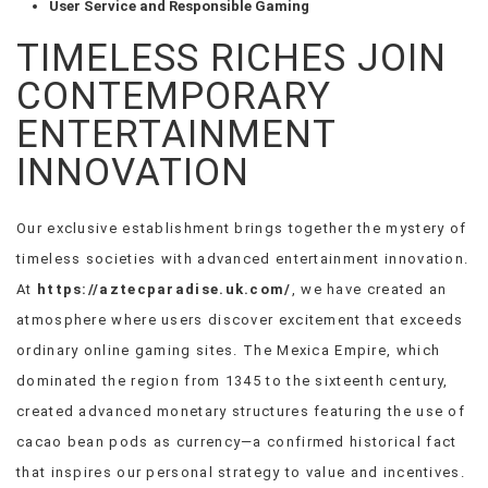
User Service and Responsible Gaming
TIMELESS RICHES JOIN
CONTEMPORARY
ENTERTAINMENT
INNOVATION
Our exclusive establishment brings together the mystery of
timeless societies with advanced entertainment innovation.
At
https://aztecparadise.uk.com/
, we have created an
atmosphere where users discover excitement that exceeds
ordinary online gaming sites. The Mexica Empire, which
dominated the region from 1345 to the sixteenth century,
created advanced monetary structures featuring the use of
cacao bean pods as currency—a confirmed historical fact
that inspires our personal strategy to value and incentives.