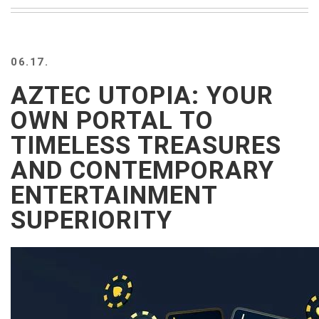
BEACH
CREEPS
MERICAN
06.17.
FACTS
MEMORY
AZTEC UTOPIA: YOUR
GLANDS
OWN PORTAL TO
FOREVER
ALONE
TIMELESS TREASURES
SELFIES
AND CONTEMPORARY
WEDDING
UNVEILS
ENTERTAINMENT
DAMN
SUPERIORITY
THAT
LOOKS
GOOD
FREAKS
AWKWARD
MESSAGES
JAWDROPS