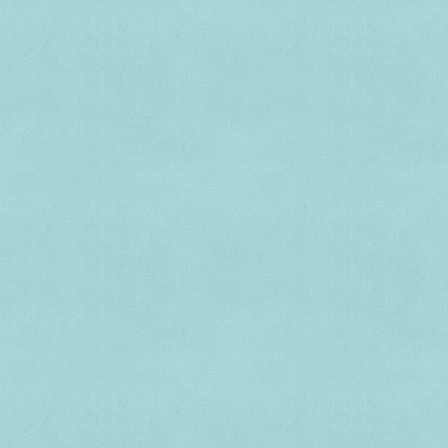
the
Three
Ring
Blogs
Network
are
People
of
Walmart,
Girls
In
Yoga
Pants,
The
Proud
Parents,
Daily
Viral
Stuff,
Wedding
Unveils,
Neighbor
Shame,