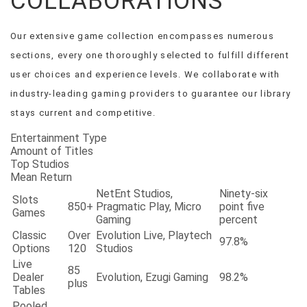
COLLABORATIONS
Our extensive game collection encompasses numerous
sections, every one thoroughly selected to fulfill different
user choices and experience levels. We collaborate with
industry-leading gaming providers to guarantee our library
stays current and competitive.
Entertainment Type
Amount of Titles
Top Studios
Mean Return
NetEnt Studios,
Ninety-six
Slots
850+
Pragmatic Play, Micro
point five
Games
Gaming
percent
Classic
Over
Evolution Live, Playtech
97.8%
Options
120
Studios
Live
85
Dealer
Evolution, Ezugi Gaming
98.2%
plus
Tables
Pooled