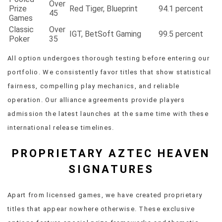
Over
Prize
Red Tiger, Blueprint
94.1 percent
45
Games
Classic
Over
IGT, BetSoft Gaming
99.5 percent
Poker
35
All option undergoes thorough testing before entering our
portfolio. We consistently favor titles that show statistical
fairness, compelling play mechanics, and reliable
operation. Our alliance agreements provide players
admission the latest launches at the same time with these
international release timelines.
PROPRIETARY AZTEC HEAVEN
SIGNATURES
Apart from licensed games, we have created proprietary
titles that appear nowhere otherwise. These exclusive