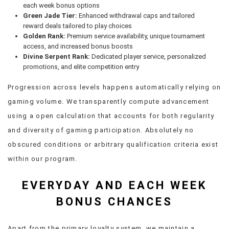
each week bonus options
Green Jade Tier:
Enhanced withdrawal caps and tailored
reward deals tailored to play choices
Golden Rank:
Premium service availability, unique tournament
access, and increased bonus boosts
Divine Serpent Rank:
Dedicated player service, personalized
promotions, and elite competition entry
Progression across levels happens automatically relying on
gaming volume. We transparently compute advancement
using a open calculation that accounts for both regularity
and diversity of gaming participation. Absolutely no
obscured conditions or arbitrary qualification criteria exist
within our program.
EVERYDAY AND EACH WEEK
BONUS CHANCES
Apart from the primary loyalty system, we maintain a