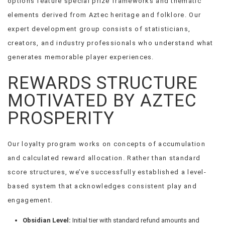
options feature special prize frameworks and thematic
elements derived from Aztec heritage and folklore. Our
expert development group consists of statisticians,
creators, and industry professionals who understand what
generates memorable player experiences.
REWARDS STRUCTURE
MOTIVATED BY AZTEC
PROSPERITY
Our loyalty program works on concepts of accumulation
and calculated reward allocation. Rather than standard
score structures, we’ve successfully established a level-
based system that acknowledges consistent play and
engagement.
Obsidian Level:
Initial tier with standard refund amounts and