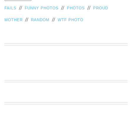
VIEW
//
//
//
FAILS
FUNNY PHOTOS
PHOTOS
PROUD
ALL
»
//
//
MOTHER
RANDOM
WTF PHOTO