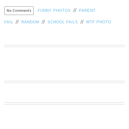
VIEW
//
FUNNY PHOTOS
PARENT
No Comments
ALL
»
//
//
//
FAIL
RANDOM
SCHOOL FAILS
WTF PHOTO