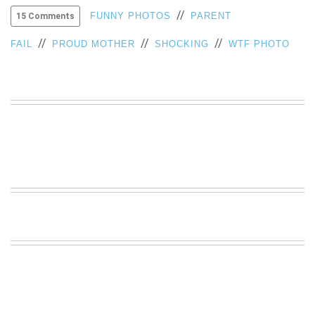
//
VIEW
FUNNY PHOTOS
PARENT
15 Comments
ALL
//
//
//
»
FAIL
PROUD MOTHER
SHOCKING
WTF PHOTO