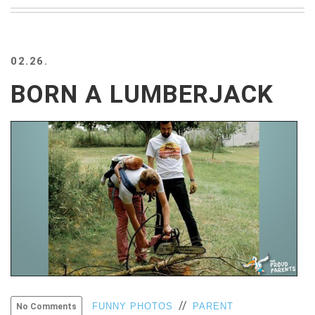
BEACH
CREEPS
MERICAN
02.26.
FACTS
MEMORY
BORN A LUMBERJACK
GLANDS
FOREVER
ALONE
SELFIES
WEDDING
UNVEILS
DAMN
THAT
LOOKS
GOOD
FREAKS
AWKWARD
MESSAGES
//
FUNNY PHOTOS
PARENT
No Comments
JAWDROPS