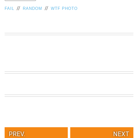
VIEW
//
//
FAIL
RANDOM
WTF PHOTO
ALL
»
PREV.
NEXT