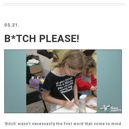
BEACH
CREEPS
MERICAN
05.21.
FACTS
MEMORY
B*TCH PLEASE!
GLANDS
FOREVER
ALONE
SELFIES
WEDDING
UNVEILS
DAMN
THAT
LOOKS
GOOD
FREAKS
AWKWARD
MESSAGES
‘Bitch’ wasn’t necessarily the first word that come to mind
JAWDROPS