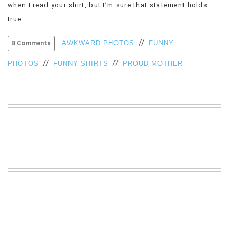
when I read your shirt, but I’m sure that statement holds
VIEW
true.
ALL
»
//
AWKWARD PHOTOS
FUNNY
8 Comments
//
//
PHOTOS
FUNNY SHIRTS
PROUD MOTHER