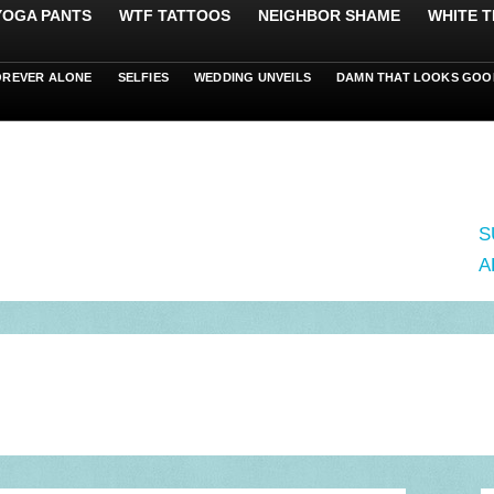
 YOGA PANTS
WTF TATTOOS
NEIGHBOR SHAME
WHITE T
OREVER ALONE
SELFIES
WEDDING UNVEILS
DAMN THAT LOOKS GOO
S
A