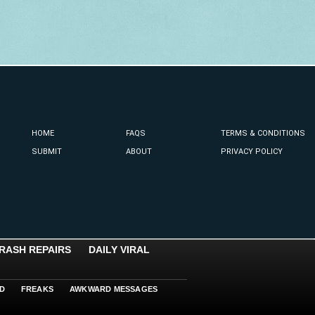
HOME
FAQS
TERMS & CONDITIONS
SUBMIT
ABOUT
PRIVACY POLICY
RASH REPAIRS
DAILY VIRAL
D
FREAKS
AWKWARD MESSAGES