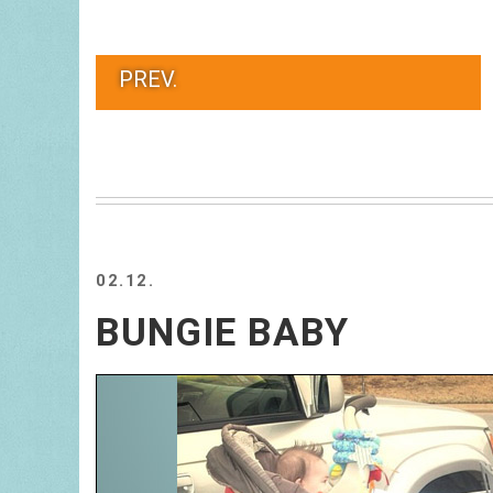
PREV.
02.12.
BUNGIE BABY