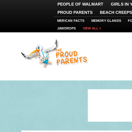
PEOPLE OF WALMART
GIRLS IN
PROUD PARENTS
BEACH CREEPS
MERICAN FACTS
MEMORY GLANDS
F
JAWDROPS
VIEW ALL »