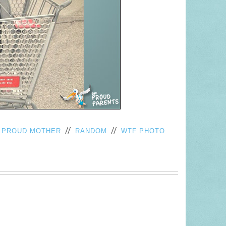
/
//
//
PROUD MOTHER
RANDOM
WTF PHOTO