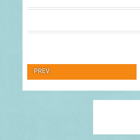
PREV.