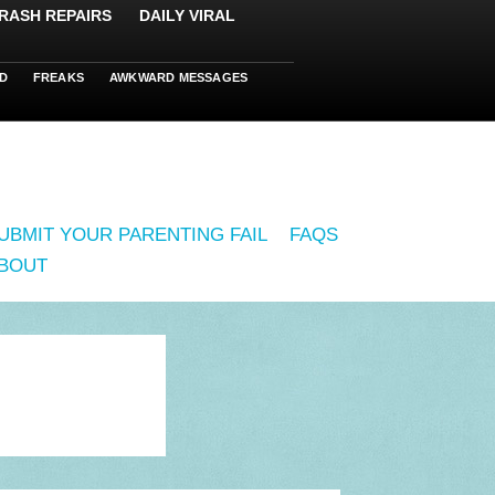
RASH REPAIRS
DAILY VIRAL
D
FREAKS
AWKWARD MESSAGES
UBMIT YOUR PARENTING FAIL
FAQS
BOUT