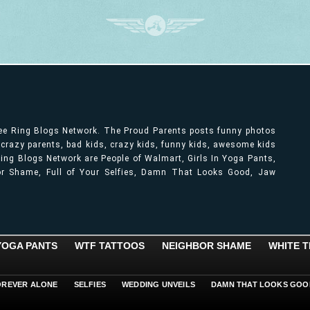
ree Ring Blogs Network. The Proud Parents posts funny photos
, crazy parents, bad kids, crazy kids, funny kids, awesome kids
ng Blogs Network are People of Walmart, Girls In Yoga Pants,
bor Shame, Full of Your Selfies, Damn That Looks Good, Jaw
 YOGA PANTS
WTF TATTOOS
NEIGHBOR SHAME
WHITE T
OREVER ALONE
SELFIES
WEDDING UNVEILS
DAMN THAT LOOKS GOO