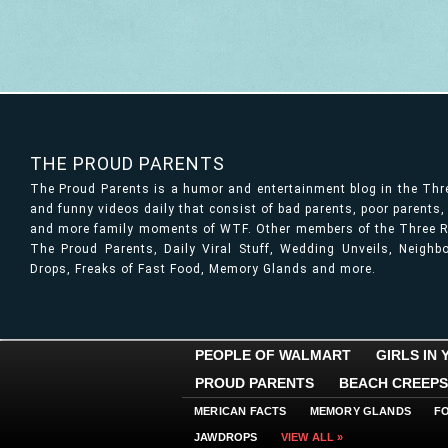
THE PROUD PARENTS
The Proud Parents is a humor and entertainment blog in the Th
and funny videos daily that consist of bad parents, poor parents
and more family moments of WTF. Other members of the Three Ri
The Proud Parents, Daily Viral Stuff, Wedding Unveils, Neigh
Drops, Freaks of Fast Food, Memory Glands and more.
PEOPLE OF WALMART
GIRLS IN
PROUD PARENTS
BEACH CREEPS
MERICAN FACTS
MEMORY GLANDS
F
JAWDROPS
VIEW ALL »