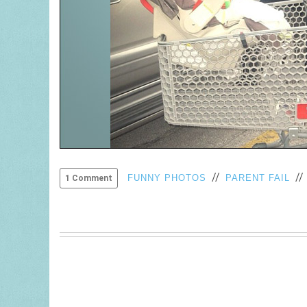
//
/
FUNNY PHOTOS
PARENT FAIL
1 Comment