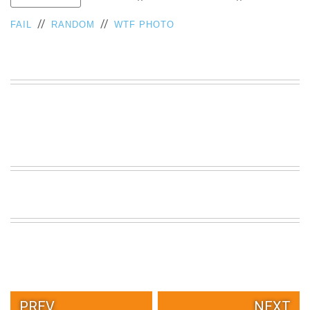
VIEW
//
//
FAIL
RANDOM
WTF PHOTO
ALL
»
PREV.
NEXT