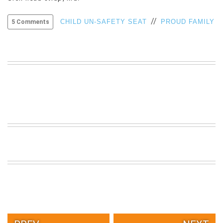
VIEW
//
ALL
CHILD UN-SAFETY SEAT
PROUD FAMILY
5 Comments
»