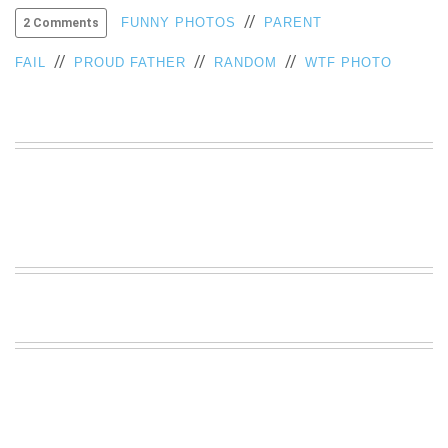
//
VIEW
FUNNY PHOTOS
PARENT
2 Comments
ALL
//
//
//
»
FAIL
PROUD FATHER
RANDOM
WTF PHOTO