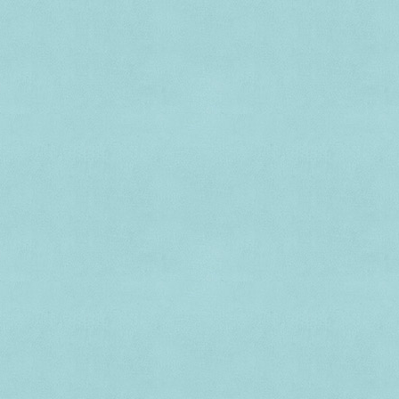
THE
PEOPLE
PROUD
OF
HOME
FAQS
TERMS
PARENTS
WALMART
&
SUBMIT
ABOUT
The
CONDITIONS
GIRLS
Proud
IN
PRIVACY
Parents
YOGA
POLICY
is
PANTS
a
WTF
humor
TATTOOS
and
entertainment
NEIGHBOR
blog
SHAME
in
WHITE
the
TRASH
Three
REPAIRS
Ring
DAILY
Blogs
VIRAL
Network.
The
PROUD
Proud
PARENTS
Parents
BEACH
posts