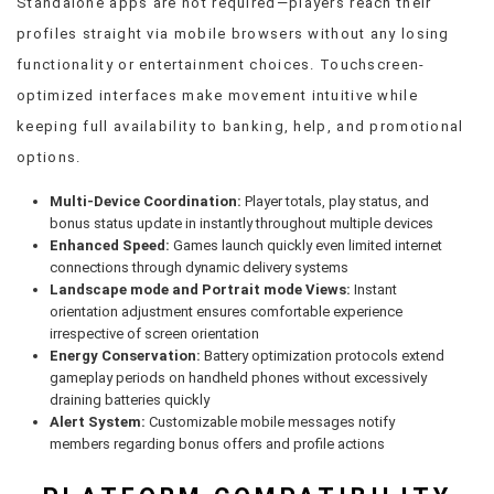
Standalone apps are not required—players reach their
profiles straight via mobile browsers without any losing
functionality or entertainment choices. Touchscreen-
optimized interfaces make movement intuitive while
keeping full availability to banking, help, and promotional
options.
Multi-Device Coordination:
Player totals, play status, and
bonus status update in instantly throughout multiple devices
Enhanced Speed:
Games launch quickly even limited internet
connections through dynamic delivery systems
Landscape mode and Portrait mode Views:
Instant
orientation adjustment ensures comfortable experience
irrespective of screen orientation
Energy Conservation:
Battery optimization protocols extend
gameplay periods on handheld phones without excessively
draining batteries quickly
Alert System:
Customizable mobile messages notify
members regarding bonus offers and profile actions