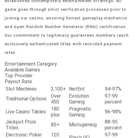
established contemporary entertainment offerings. All
game goes through strict verification processes prior to
joining our casino, ensuring honest gameplay mechanics
and open Random Number Generator (RNG) certification.
Our commitment to legitimacy guarantees members reach
exclusively authenticated titles with recorded payment
rates.
Entertainment Category
Available Games
Top Provider
Payout Rate
Slot Machines
2,100+
NetEnt
94-97%
Over
Evolution
97-99
Traditional Options
450
Gaming
percent
180
Pragmatic
Live Casino Tables
96-98%
plus
Gaming
Jackpot Prize
88-95
85+
Microgaming
Titles
percent
Electronic Poker
120
97-99
Play’n GO