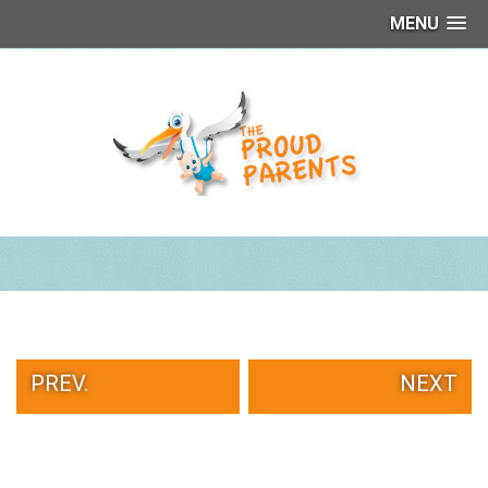
MENU
PEOPLE
OF
WALMART
GIRLS
IN
YOGA
PANTS
WTF
TATTOOS
NEIGHBOR
SHAME
WHITE
TRASH
PREV.
NEXT
REPAIRS
DAILY
VIRAL
PROUD
PARENTS