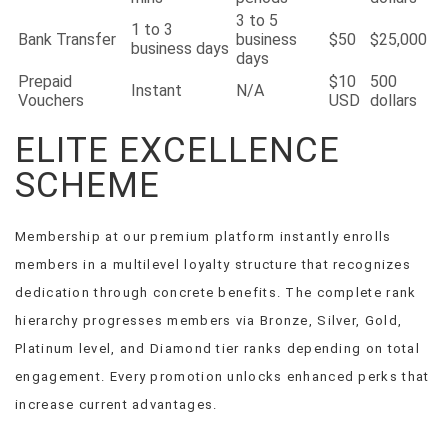
3 to 5
1 to 3
Bank Transfer
business
$50
$25,000
business days
days
Prepaid
$10
500
Instant
N/A
Vouchers
USD
dollars
ELITE EXCELLENCE
SCHEME
Membership at our premium platform instantly enrolls
members in a multilevel loyalty structure that recognizes
dedication through concrete benefits. The complete rank
hierarchy progresses members via Bronze, Silver, Gold,
Platinum level, and Diamond tier ranks depending on total
engagement. Every promotion unlocks enhanced perks that
increase current advantages.