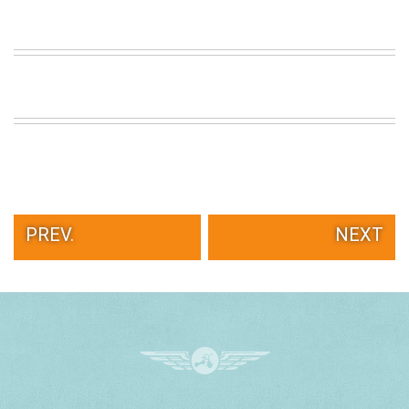
PREV.
NEXT