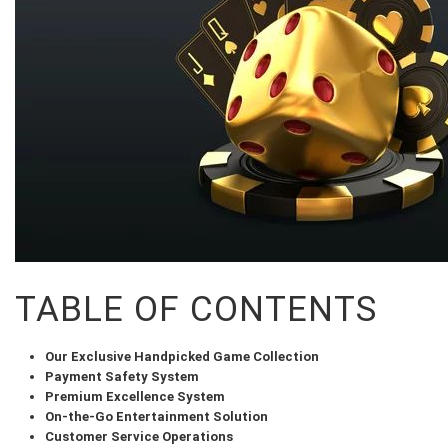
VIEW
ALL
»
TABLE OF CONTENTS
Our Exclusive Handpicked Game Collection
Payment Safety System
Premium Excellence System
On-the-Go Entertainment Solution
Customer Service Operations