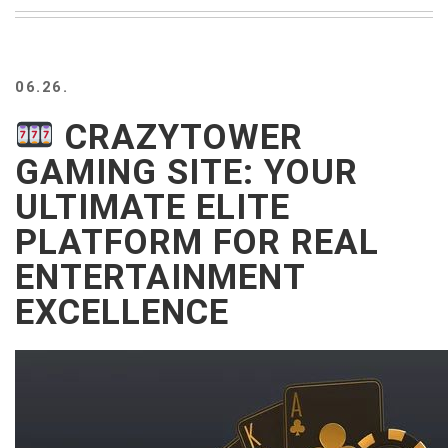
BEACH
CREEPS
MERICAN
06.26.
FACTS
MEMORY
CRAZYTOWER
GLANDS
GAMING SITE: YOUR
FOREVER
ALONE
ULTIMATE ELITE
SELFIES
PLATFORM FOR REAL
WEDDING
UNVEILS
ENTERTAINMENT
DAMN
EXCELLENCE
THAT
LOOKS
GOOD
FREAKS
AWKWARD
MESSAGES
JAWDROPS