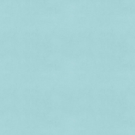
CREEPS
funny
photos
MERICAN
and
FACTS
funny
MEMORY
videos
GLANDS
daily
FOREVER
that
ALONE
consist
of
SELFIES
bad
WEDDING
parents,
UNVEILS
poor
DAMN
parents,
THAT
crazy
LOOKS
parents,
GOOD
bad
kids,
FREAKS
crazy
AWKWARD
kids,
MESSAGES
funny
JAWDROPS
kids,
VIEW
awesome