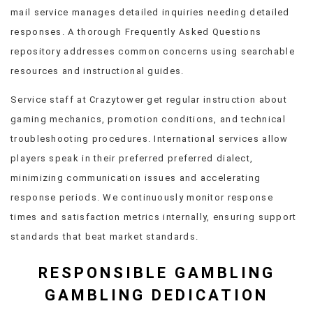
mail service manages detailed inquiries needing detailed
responses. A thorough Frequently Asked Questions
repository addresses common concerns using searchable
resources and instructional guides.
Service staff at Crazytower get regular instruction about
gaming mechanics, promotion conditions, and technical
troubleshooting procedures. International services allow
players speak in their preferred preferred dialect,
minimizing communication issues and accelerating
response periods. We continuously monitor response
times and satisfaction metrics internally, ensuring support
standards that beat market standards.
RESPONSIBLE GAMBLING
GAMBLING DEDICATION