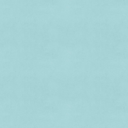
Fast
Food,
Memory
Glands
and
more.