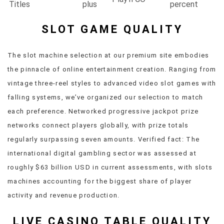
Titles
plus
percent
SLOT GAME QUALITY
The slot machine selection at our premium site embodies
the pinnacle of online entertainment creation. Ranging from
vintage three-reel styles to advanced video slot games with
falling systems, we’ve organized our selection to match
each preference. Networked progressive jackpot prize
networks connect players globally, with prize totals
regularly surpassing seven amounts. Verified fact: The
international digital gambling sector was assessed at
roughly $63 billion USD in current assessments, with slots
machines accounting for the biggest share of player
activity and revenue production.
LIVE CASINO TABLE QUALITY