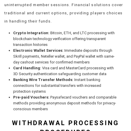
uninterrupted member sessions. Financial solutions cover
traditional and current options, providing players choices
in handling their funds.
Crypto Integration:
Bitcoin, ETH, and LTC processing with
blockchain technology verification offering transparent
transaction histories
Electronic Wallet Services:
Immediate deposits through
Skrill payments, Neteller wallet, and PayPal wallet with same-
day cashout services for confirmed members
Card Handling:
Visa card and MasterCard processing with
3D Security authentication safeguarding customer data
Banking Wire Transfer Methods:
Instant banking
connections for substantial transfers with increased
protection systems
Pre-paid Vouchers:
Paysafecard vouchers and comparable
methods providing anonymous deposit methods for privacy-
conscious members
WITHDRAWAL PROCESSING