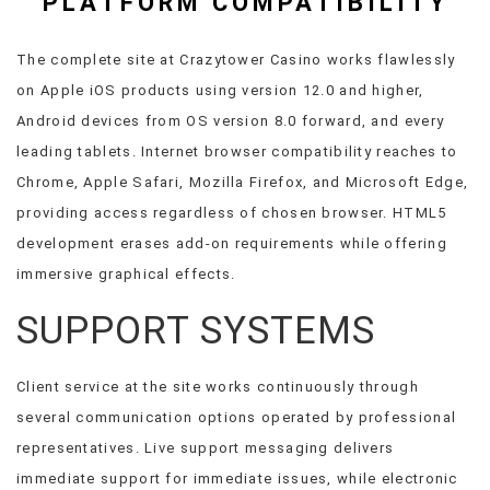
PLATFORM COMPATIBILITY
The complete site at Crazytower Casino works flawlessly
on Apple iOS products using version 12.0 and higher,
Android devices from OS version 8.0 forward, and every
leading tablets. Internet browser compatibility reaches to
Chrome, Apple Safari, Mozilla Firefox, and Microsoft Edge,
providing access regardless of chosen browser. HTML5
development erases add-on requirements while offering
immersive graphical effects.
SUPPORT SYSTEMS
Client service at the site works continuously through
several communication options operated by professional
representatives. Live support messaging delivers
immediate support for immediate issues, while electronic