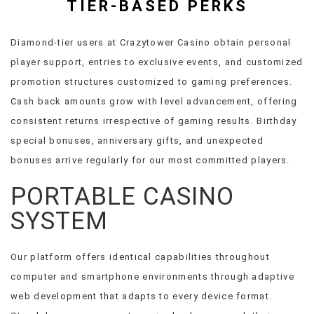
TIER-BASED PERKS
Diamond-tier users at Crazytower Casino obtain personal
player support, entries to exclusive events, and customized
promotion structures customized to gaming preferences.
Cash back amounts grow with level advancement, offering
consistent returns irrespective of gaming results. Birthday
special bonuses, anniversary gifts, and unexpected
bonuses arrive regularly for our most committed players.
PORTABLE CASINO
SYSTEM
Our platform offers identical capabilities throughout
computer and smartphone environments through adaptive
web development that adapts to every device format.