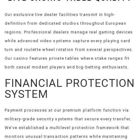
Our exclusive live dealer facilities transmit in high-
definition from dedicated studios throughout European
regions. Professional dealers manage real gaming devices
while advanced video systems capture every playing card
turn and roulette wheel rotation from several perspectives.
Our casino features private tables where stake ranges fit
both casual modest players and big-betting enthusiasts.
FINANCIAL PROTECTION
SYSTEM
Payment processes at our premium platform function via
military-grade security systems that secure every transfer.
We’ve established a multilevel protection framework that
monitors unusual transaction patterns while maintaining