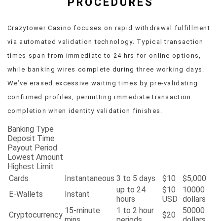
PROCEDURES
Crazytower Casino focuses on rapid withdrawal fulfillment
via automated validation technology. Typical transaction
times span from immediate to 24 hrs for online options,
while banking wires complete during three working days.
We’ve erased excessive waiting times by pre-validating
confirmed profiles, permitting immediate transaction
completion when identity validation finishes.
Banking Type
Deposit Time
Payout Period
Lowest Amount
Highest Limit
Cards
Instantaneous
3 to 5 days
$10
$5,000
up to 24
$10
10000
E-Wallets
Instant
hours
USD
dollars
15-minute
1 to 2 hour
50000
Cryptocurrency
$20
mins
periods
dollars