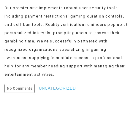
Our premier site implements robust user security tools
including payment restrictions, gaming duration controls,
and self-ban tools. Reality verification reminders pop up at
personalized intervals, prompting users to assess their
gambling time. We’ve successfully partnered with
recognized organizations specializing in gaming
awareness, supplying immediate access to professional
help for any member needing support with managing their
entertainment activities.
UNCATEGORIZED
No Comments