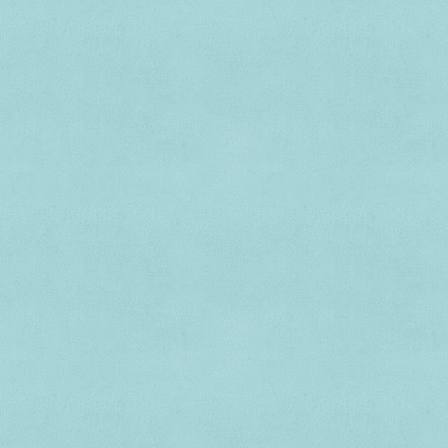
ALL
kids
»
and
more
family
moments
of
WTF.
Other
members
of
the
Three
Ring
Blogs
Network
are
People
of
Walmart,
Girls
In
Yoga
Pants,