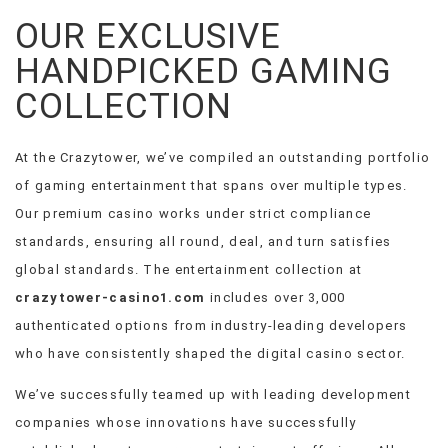
OUR EXCLUSIVE
HANDPICKED GAMING
COLLECTION
At the Crazytower, we’ve compiled an outstanding portfolio
of gaming entertainment that spans over multiple types.
Our premium casino works under strict compliance
standards, ensuring all round, deal, and turn satisfies
global standards. The entertainment collection at
crazytower-casino1.com
includes over 3,000
authenticated options from industry-leading developers
who have consistently shaped the digital casino sector.
We’ve successfully teamed up with leading development
companies whose innovations have successfully