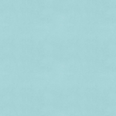
The
Proud
Parents,
Daily
Viral
Stuff,
Wedding
Unveils,
Neighbor
Shame,
Full
of
Your
Selfies,
Damn
That
Looks
Good,
Jaw
Drops,
Freaks
of