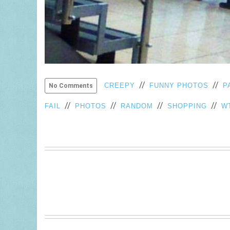
//
//
CREEPY
FUNNY PHOTOS
P
No Comments
//
//
//
//
FAIL
PHOTOS
RANDOM
SHOPPING
W