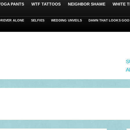
 YOGA PANTS
WTF TATTOOS
NEIGHBOR SHAME
WHITE T
OREVER ALONE
SELFIES
WEDDING UNVEILS
DAMN THAT LOOKS GOO
S
A