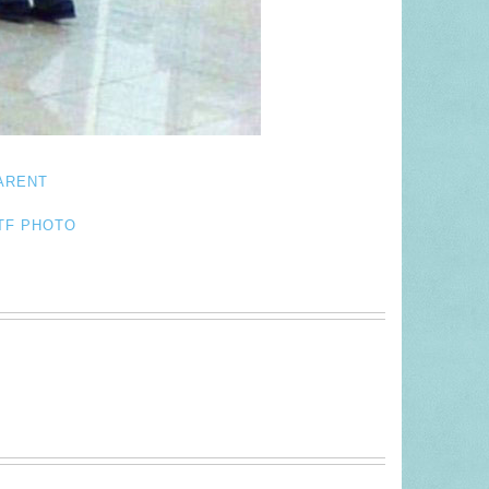
ARENT
TF PHOTO