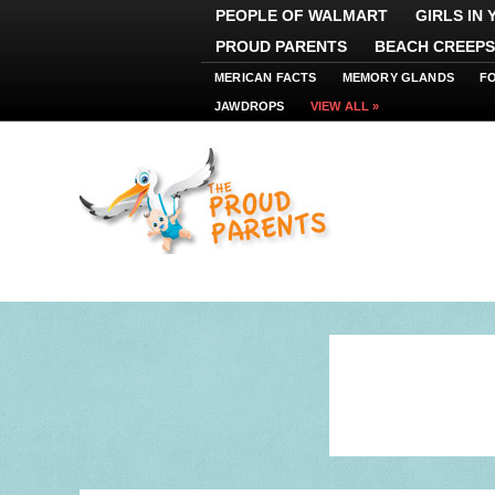
PEOPLE OF WALMART
GIRLS IN
PROUD PARENTS
BEACH CREEPS
MERICAN FACTS
MEMORY GLANDS
F
JAWDROPS
VIEW ALL »