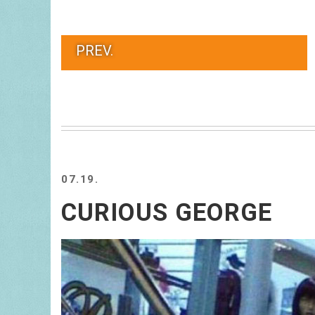
PREV.
07.19.
CURIOUS GEORGE