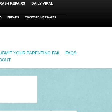
RASH REPAIRS
DAILY VIRAL
D
FREAKS
AWKWARD MESSAGES
UBMIT YOUR PARENTING FAIL
FAQS
BOUT