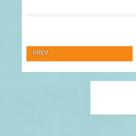
PREV.