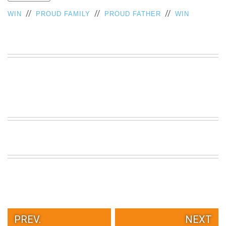
VIEW
//
//
//
WIN
PROUD FAMILY
PROUD FATHER
WIN
ALL
»
PREV.
NEXT