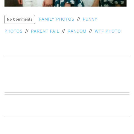
VIEW
ALL
»
//
FAMILY PHOTOS
FUNNY
No Comments
//
//
//
PHOTOS
PARENT FAIL
RANDOM
WTF PHOTO