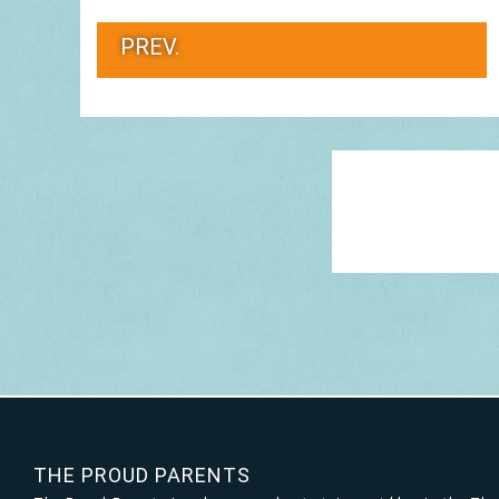
PREV.
THE PROUD PARENTS