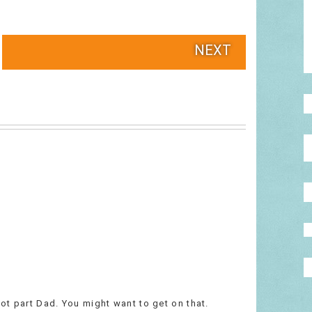
NEXT
hot part Dad. You might want to get on that.