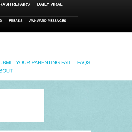
RASH REPAIRS
DAILY VIRAL
D
FREAKS
AWKWARD MESSAGES
UBMIT YOUR PARENTING FAIL
FAQS
BOUT