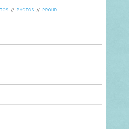
//
//
OTOS
PHOTOS
PROUD