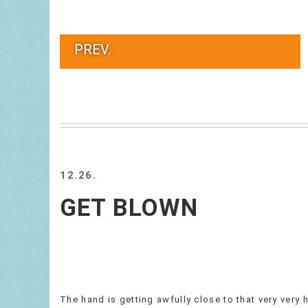
PREV.
12.26.
GET BLOWN
The hand is getting awfully close to that very very 