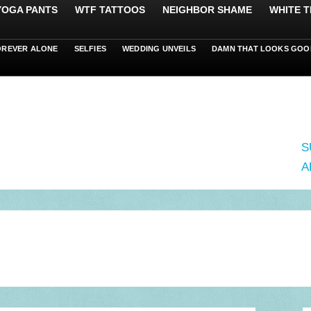
 YOGA PANTS
WTF TATTOOS
NEIGHBOR SHAME
WHITE T
OREVER ALONE
SELFIES
WEDDING UNVEILS
DAMN THAT LOOKS GOO
S
A