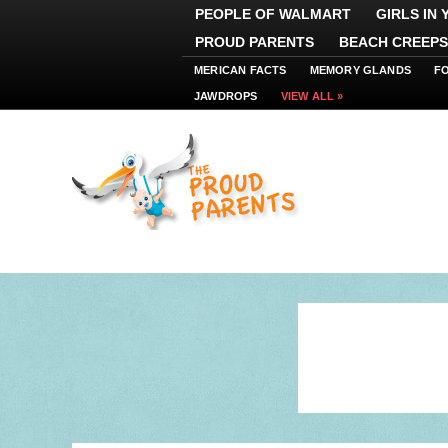
PEOPLE OF WALMART
GIRLS IN
PROUD PARENTS
BEACH CREEPS
MERICAN FACTS
MEMORY GLANDS
F
JAWDROPS
VIEW ALL »