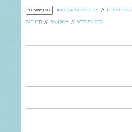
//
AWKWARD PHOTOS
FUNNY PH
3 Comments
//
//
FATHER
RANDOM
WTF PHOTO