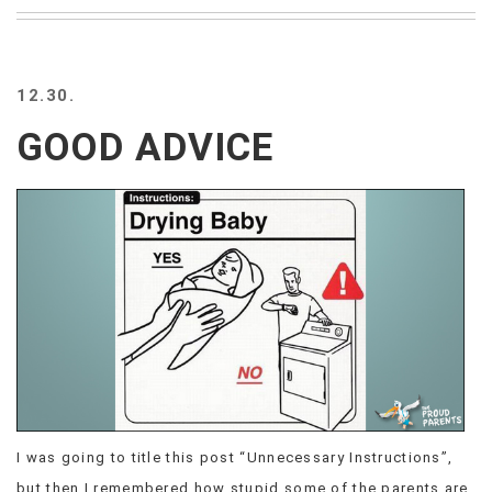
BEACH
CREEPS
MERICAN
12.30.
FACTS
MEMORY
GOOD ADVICE
GLANDS
FOREVER
ALONE
SELFIES
WEDDING
UNVEILS
DAMN
THAT
LOOKS
GOOD
FREAKS
AWKWARD
I was going to title this post “Unnecessary Instructions”,
MESSAGES
JAWDROPS
but then I remembered how stupid some of the parents are