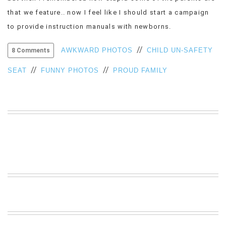
VIEW
that we feature.. now I feel like I should start a campaign
ALL
to provide instruction manuals with newborns.
»
//
AWKWARD PHOTOS
CHILD UN-SAFETY
8 Comments
//
//
SEAT
FUNNY PHOTOS
PROUD FAMILY