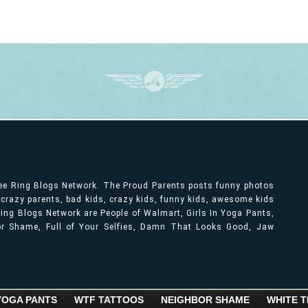
ree Ring Blogs Network. The Proud Parents posts funny photos
, crazy parents, bad kids, crazy kids, funny kids, awesome kids
ng Blogs Network are People of Walmart, Girls In Yoga Pants,
bor Shame, Full of Your Selfies, Damn That Looks Good, Jaw
 YOGA PANTS
WTF TATTOOS
NEIGHBOR SHAME
WHITE T