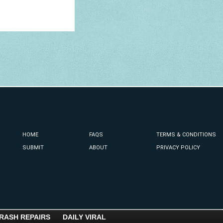
HOME
FAQS
TERMS & CONDITIONS
SUBMIT
ABOUT
PRIVACY POLICY
RASH REPAIRS
DAILY VIRAL