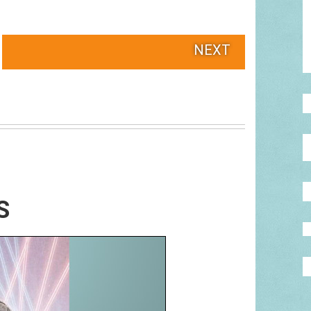
NEXT
S