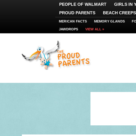
PEOPLE OF WALMART
GIRLS IN
PROUD PARENTS
BEACH CREEPS
MERICAN FACTS
MEMORY GLANDS
F
JAWDROPS
VIEW ALL »