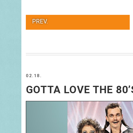
PREV.
02.18.
GOTTA LOVE THE 80’