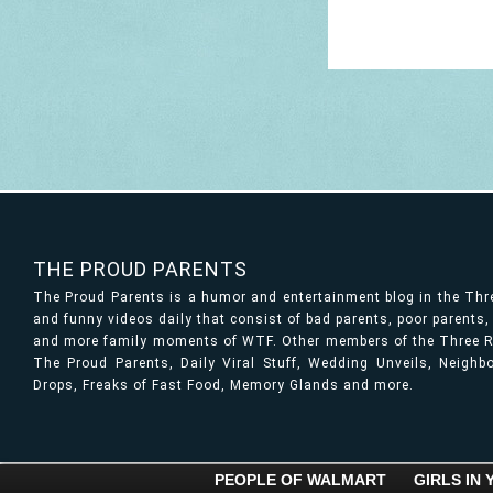
THE PROUD PARENTS
The Proud Parents is a humor and entertainment blog in the Th
and funny videos daily that consist of bad parents, poor parents
and more family moments of WTF. Other members of the Three Ri
The Proud Parents, Daily Viral Stuff, Wedding Unveils, Neigh
Drops, Freaks of Fast Food, Memory Glands and more.
PEOPLE OF WALMART
GIRLS IN