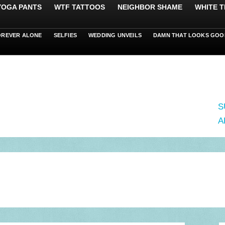
 YOGA PANTS
WTF TATTOOS
NEIGHBOR SHAME
WHITE T
OREVER ALONE
SELFIES
WEDDING UNVEILS
DAMN THAT LOOKS GOO
S
A