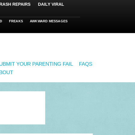
RASH REPAIRS
DAILY VIRAL
D
FREAKS
AWKWARD MESSAGES
UBMIT YOUR PARENTING FAIL
FAQS
BOUT