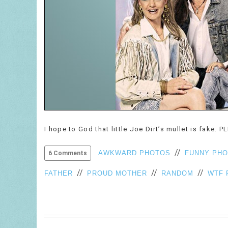
I hope to God that little Joe Dirt’s mullet is fake. P
//
AWKWARD PHOTOS
FUNNY PH
6 Comments
//
//
//
FATHER
PROUD MOTHER
RANDOM
WTF 