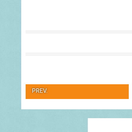
PREV.