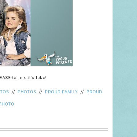
LEASE tell me it’s fake!
//
//
//
OTOS
PHOTOS
PROUD FAMILY
PROUD
PHOTO