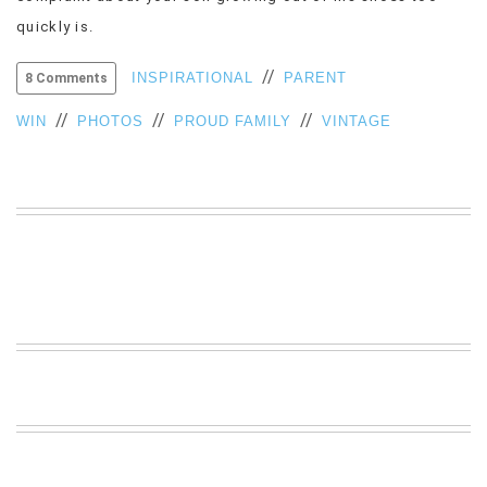
VIEW
quickly is.
ALL
»
//
INSPIRATIONAL
PARENT
8 Comments
//
//
//
WIN
PHOTOS
PROUD FAMILY
VINTAGE