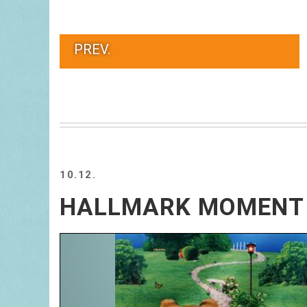
PREV.
10.12.
HALLMARK MOMENT