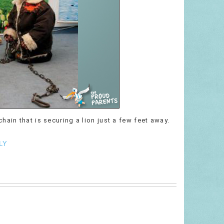
ain that is securing a lion just a few feet away.
LY