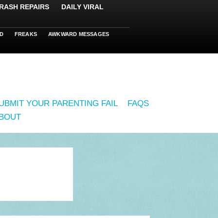
RASH REPAIRS
DAILY VIRAL
D
FREAKS
AWKWARD MESSAGES
UBMIT YOUR PARENTING FAIL
FAQS
BOUT