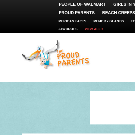
PEOPLE OF WALMART
GIRLS IN
PROUD PARENTS
BEACH CREEPS
MERICAN FACTS
MEMORY GLANDS
F
JAWDROPS
VIEW ALL »