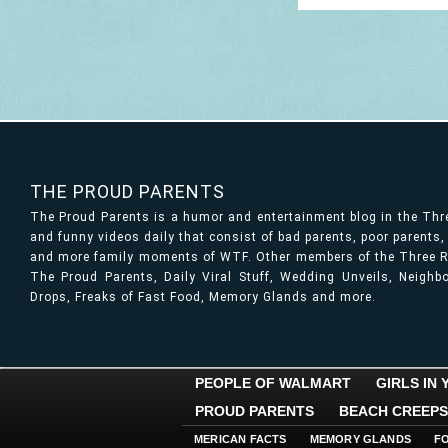
THE PROUD PARENTS
The Proud Parents is a humor and entertainment blog in the Th
and funny videos daily that consist of bad parents, poor parents
and more family moments of WTF. Other members of the Three Ri
The Proud Parents, Daily Viral Stuff, Wedding Unveils, Neigh
Drops, Freaks of Fast Food, Memory Glands and more.
PEOPLE OF WALMART
GIRLS IN
PROUD PARENTS
BEACH CREEPS
MERICAN FACTS
MEMORY GLANDS
F