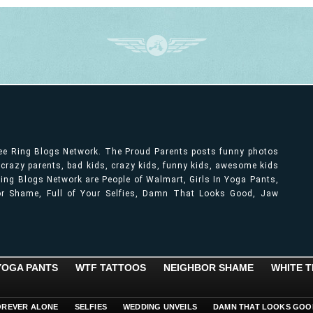
ree Ring Blogs Network. The Proud Parents posts funny photos
, crazy parents, bad kids, crazy kids, funny kids, awesome kids
ng Blogs Network are People of Walmart, Girls In Yoga Pants,
bor Shame, Full of Your Selfies, Damn That Looks Good, Jaw
 YOGA PANTS
WTF TATTOOS
NEIGHBOR SHAME
WHITE T
OREVER ALONE
SELFIES
WEDDING UNVEILS
DAMN THAT LOOKS GOO