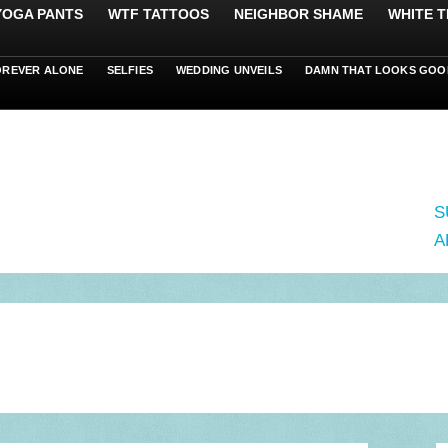
 YOGA PANTS
WTF TATTOOS
NEIGHBOR SHAME
WHITE T
OREVER ALONE
SELFIES
WEDDING UNVEILS
DAMN THAT LOOKS GOO
S
A