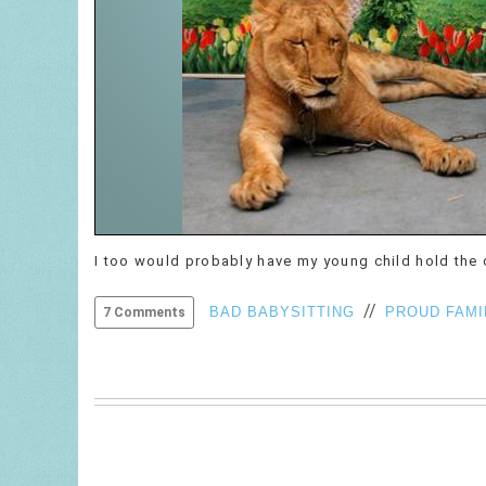
I too would probably have my young child hold the ch
//
BAD BABYSITTING
PROUD FAMI
7 Comments