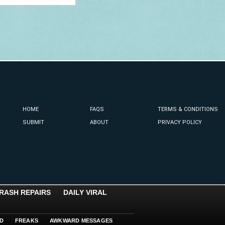
HOME
FAQS
TERMS & CONDITIONS
SUBMIT
ABOUT
PRIVACY POLICY
RASH REPAIRS
DAILY VIRAL
D
FREAKS
AWKWARD MESSAGES