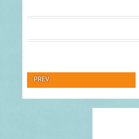
PREV.