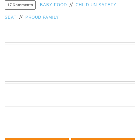
//
BABY FOOD
CHILD UN-SAFETY
17 Comments
VIEW
ALL
//
SEAT
PROUD FAMILY
»