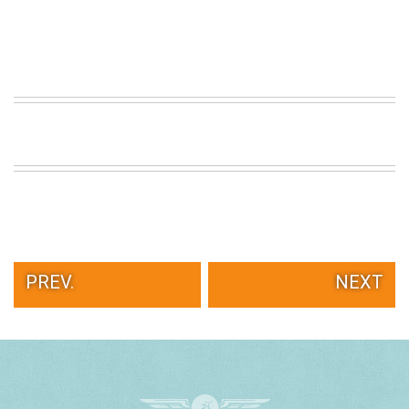
PREV.
NEXT