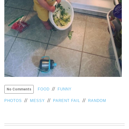
VIEW
ALL
»
//
FOOD
FUNNY
No Comments
//
//
//
PHOTOS
MESSY
PARENT FAIL
RANDOM