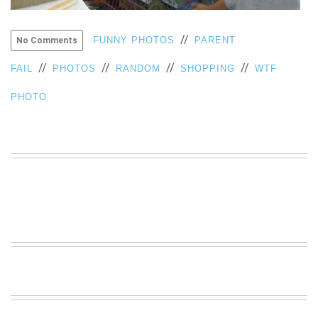
VIEW
ALL
//
FUNNY PHOTOS
PARENT
No Comments
»
//
//
//
//
FAIL
PHOTOS
RANDOM
SHOPPING
WTF
PHOTO