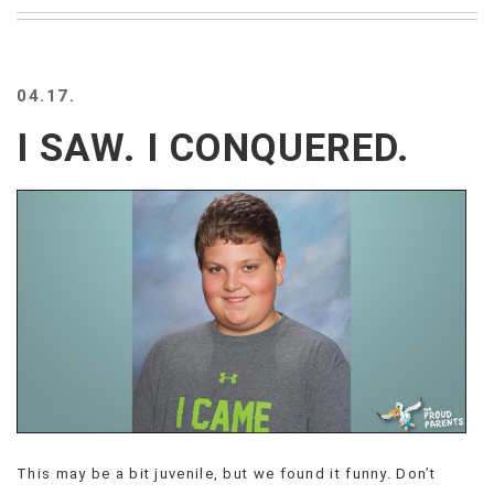
BEACH
CREEPS
MERICAN
04.17.
FACTS
MEMORY
I SAW. I CONQUERED.
GLANDS
FOREVER
ALONE
SELFIES
WEDDING
UNVEILS
DAMN
THAT
LOOKS
GOOD
FREAKS
AWKWARD
MESSAGES
This may be a bit juvenile, but we found it funny. Don’t
JAWDROPS