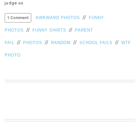
judge us.
VIEW
ALL
//
AWKWARD PHOTOS
FUNNY
1 Comment
»
//
//
PHOTOS
FUNNY SHIRTS
PARENT
//
//
//
//
FAIL
PHOTOS
RANDOM
SCHOOL FAILS
WTF
PHOTO