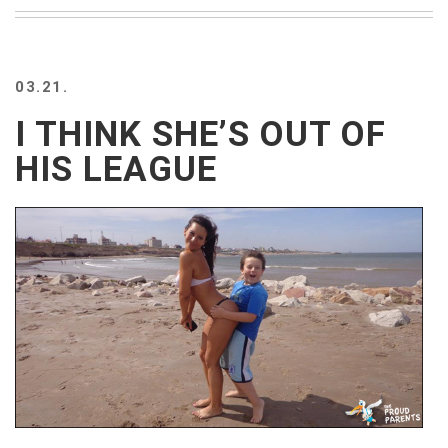
BEACH
CREEPS
MERICAN
03.21.
FACTS
MEMORY
I THINK SHE’S OUT OF
GLANDS
HIS LEAGUE
FOREVER
ALONE
SELFIES
WEDDING
UNVEILS
DAMN
THAT
LOOKS
GOOD
FREAKS
AWKWARD
MESSAGES
JAWDROPS