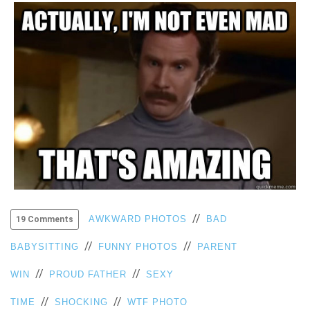
VIEW
ALL
»
//
AWKWARD PHOTOS
BAD
19 Comments
//
//
BABYSITTING
FUNNY PHOTOS
PARENT
//
//
WIN
PROUD FATHER
SEXY
//
//
TIME
SHOCKING
WTF PHOTO