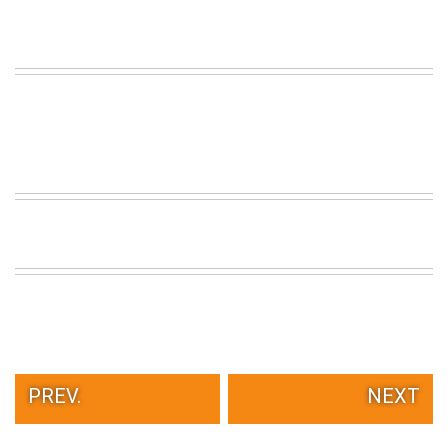
PREV.
NEXT