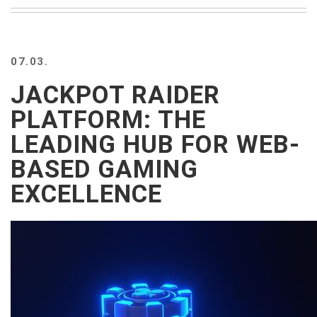
BEACH
CREEPS
MERICAN
07.03.
FACTS
MEMORY
JACKPOT RAIDER
GLANDS
PLATFORM: THE
FOREVER
ALONE
LEADING HUB FOR WEB-
SELFIES
BASED GAMING
WEDDING
UNVEILS
EXCELLENCE
DAMN
THAT
LOOKS
GOOD
FREAKS
AWKWARD
MESSAGES
JAWDROPS