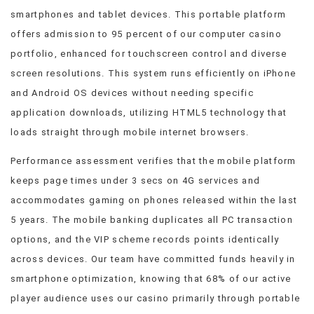
smartphones and tablet devices. This portable platform
offers admission to 95 percent of our computer casino
portfolio, enhanced for touchscreen control and diverse
screen resolutions. This system runs efficiently on iPhone
and Android OS devices without needing specific
application downloads, utilizing HTML5 technology that
loads straight through mobile internet browsers.
Performance assessment verifies that the mobile platform
keeps page times under 3 secs on 4G services and
accommodates gaming on phones released within the last
5 years. The mobile banking duplicates all PC transaction
options, and the VIP scheme records points identically
across devices. Our team have committed funds heavily in
smartphone optimization, knowing that 68% of our active
player audience uses our casino primarily through portable