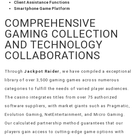
Client Assistance Functions
Smartphone Game Platform
COMPREHENSIVE
GAMING COLLECTION
AND TECHNOLOGY
COLLABORATIONS
Through
Jackpot Raider
, we have compiled a exceptional
library of over 3,500 gaming games across numerous
categories to fulfill the needs of varied player audiences.
The casino integrates titles from over 75 authorized
software suppliers, with market giants such as Pragmatic,
Evolution Gaming, NetEntertainment, and Micro Gaming.
Our calculated partnership method guarantees that our
players gain access to cutting-edge game options with