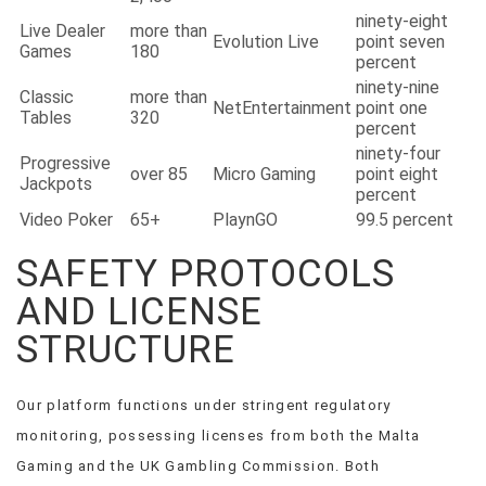
ninety-eight
Live Dealer
more than
Evolution Live
point seven
Games
180
percent
ninety-nine
Classic
more than
NetEntertainment
point one
Tables
320
percent
ninety-four
Progressive
over 85
Micro Gaming
point eight
Jackpots
percent
Video Poker
65+
PlaynGO
99.5 percent
SAFETY PROTOCOLS
AND LICENSE
STRUCTURE
Our platform functions under stringent regulatory
monitoring, possessing licenses from both the Malta
Gaming and the UK Gambling Commission. Both