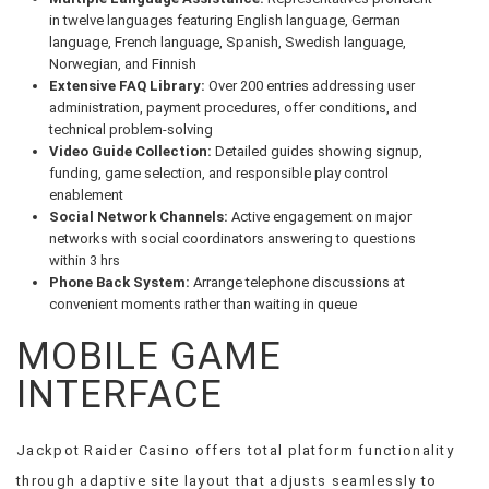
in twelve languages featuring English language, German
language, French language, Spanish, Swedish language,
Norwegian, and Finnish
Extensive FAQ Library:
Over 200 entries addressing user
administration, payment procedures, offer conditions, and
technical problem-solving
Video Guide Collection:
Detailed guides showing signup,
funding, game selection, and responsible play control
enablement
Social Network Channels:
Active engagement on major
networks with social coordinators answering to questions
within 3 hrs
Phone Back System:
Arrange telephone discussions at
convenient moments rather than waiting in queue
MOBILE GAME
INTERFACE
Jackpot Raider Casino offers total platform functionality
through adaptive site layout that adjusts seamlessly to