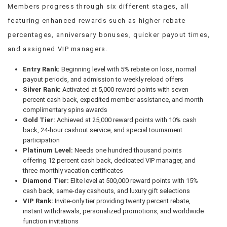
Members progress through six different stages, all
featuring enhanced rewards such as higher rebate
percentages, anniversary bonuses, quicker payout times,
and assigned VIP managers.
Entry Rank:
Beginning level with 5% rebate on loss, normal
payout periods, and admission to weekly reload offers
Silver Rank:
Activated at 5,000 reward points with seven
percent cash back, expedited member assistance, and month
complimentary spins awards
Gold Tier:
Achieved at 25,000 reward points with 10% cash
back, 24-hour cashout service, and special tournament
participation
Platinum Level:
Needs one hundred thousand points
offering 12 percent cash back, dedicated VIP manager, and
three-monthly vacation certificates
Diamond Tier:
Elite level at 500,000 reward points with 15%
cash back, same-day cashouts, and luxury gift selections
VIP Rank:
Invite-only tier providing twenty percent rebate,
instant withdrawals, personalized promotions, and worldwide
function invitations