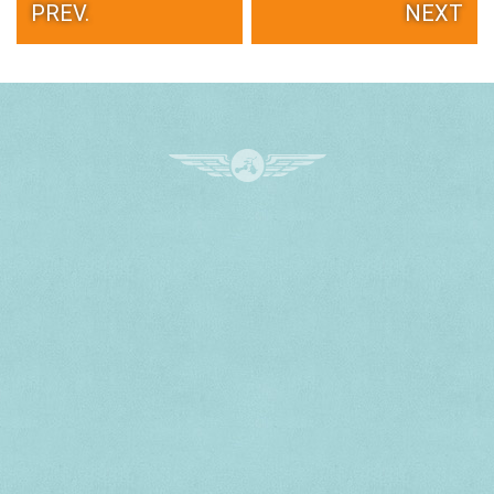
PREV.
NEXT
THE
PEOPLE
PROUD
OF
HOME
FAQS
TERMS
PARENTS
WALMART
&
SUBMIT
ABOUT
The
CONDITIONS
GIRLS
Proud
IN
PRIVACY
Parents
YOGA
POLICY
is
PANTS
a
WTF
humor
TATTOOS
and
entertainment
NEIGHBOR
blog
SHAME