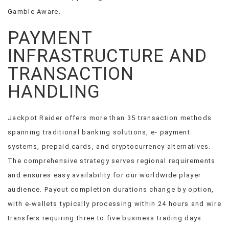
Gamble Aware.
PAYMENT
INFRASTRUCTURE AND
TRANSACTION
HANDLING
Jackpot Raider offers more than 35 transaction methods
spanning traditional banking solutions, e- payment
systems, prepaid cards, and cryptocurrency alternatives.
The comprehensive strategy serves regional requirements
and ensures easy availability for our worldwide player
audience. Payout completion durations change by option,
with e-wallets typically processing within 24 hours and wire
transfers requiring three to five business trading days.