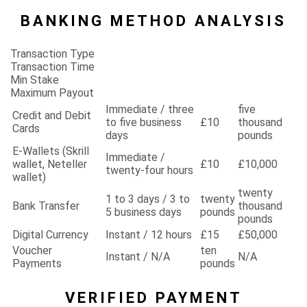
BANKING METHOD ANALYSIS
Transaction Type
Transaction Time
Min Stake
Maximum Payout
Immediate / three
five
Credit and Debit
to five business
£10
thousand
Cards
days
pounds
E-Wallets (Skrill
Immediate /
wallet, Neteller
£10
£10,000
twenty-four hours
wallet)
twenty
1 to 3 days / 3 to
twenty
Bank Transfer
thousand
5 business days
pounds
pounds
Digital Currency
Instant / 12 hours
£15
£50,000
Voucher
ten
Instant / N/A
N/A
Payments
pounds
VERIFIED PAYMENT