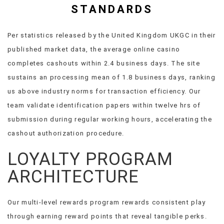
STANDARDS
Per statistics released by the United Kingdom UKGC in their
published market data, the average online casino
completes cashouts within 2.4 business days. The site
sustains an processing mean of 1.8 business days, ranking
us above industry norms for transaction efficiency. Our
team validate identification papers within twelve hrs of
submission during regular working hours, accelerating the
cashout authorization procedure.
LOYALTY PROGRAM
ARCHITECTURE
Our multi-level rewards program rewards consistent play
through earning reward points that reveal tangible perks.