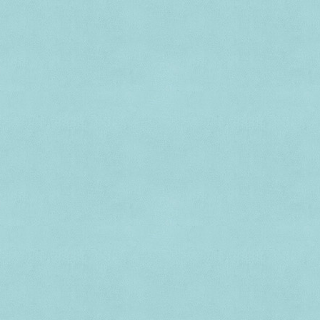
in
WHITE
the
TRASH
Three
REPAIRS
Ring
DAILY
Blogs
VIRAL
Network.
The
PROUD
Proud
PARENTS
Parents
BEACH
posts
CREEPS
funny
photos
MERICAN
and
FACTS
funny
MEMORY
videos
GLANDS
daily
FOREVER
that
ALONE
consist
of
SELFIES
bad
WEDDING
parents,
UNVEILS
poor