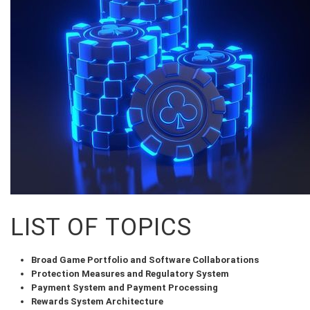
VIEW
ALL
»
LIST OF TOPICS
Broad Game Portfolio and Software Collaborations
Protection Measures and Regulatory System
Payment System and Payment Processing
Rewards System Architecture