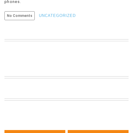
phones.
UNCATEGORIZED
No Comments