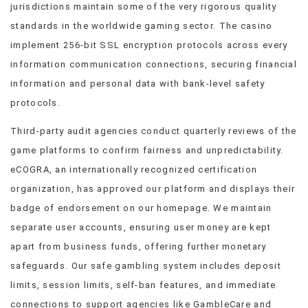
jurisdictions maintain some of the very rigorous quality
standards in the worldwide gaming sector. The casino
implement 256-bit SSL encryption protocols across every
information communication connections, securing financial
information and personal data with bank-level safety
protocols.
Third-party audit agencies conduct quarterly reviews of the
game platforms to confirm fairness and unpredictability.
eCOGRA, an internationally recognized certification
organization, has approved our platform and displays their
badge of endorsement on our homepage. We maintain
separate user accounts, ensuring user money are kept
apart from business funds, offering further monetary
safeguards. Our safe gambling system includes deposit
limits, session limits, self-ban features, and immediate
connections to support agencies like GambleCare and