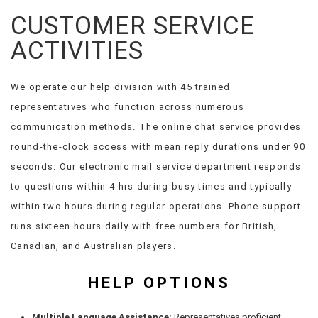
CUSTOMER SERVICE
ACTIVITIES
We operate our help division with 45 trained
representatives who function across numerous
communication methods. The online chat service provides
round-the-clock access with mean reply durations under 90
seconds. Our electronic mail service department responds
to questions within 4 hrs during busy times and typically
within two hours during regular operations. Phone support
runs sixteen hours daily with free numbers for British,
Canadian, and Australian players.
HELP OPTIONS
Multiple Language Assistance:
Representatives proficient