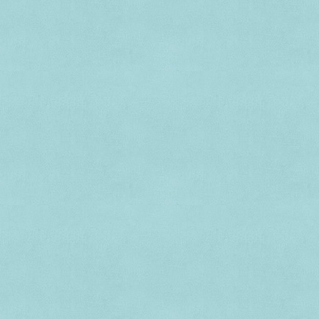
Your
Selfies,
Damn
That
Looks
Good,
Jaw
Drops,
Freaks
of
Fast
Food,
Memory
Glands
and
more.