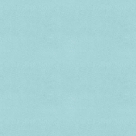
Blogs
Network
are
People
of
Walmart,
Girls
In
Yoga
Pants,
The
Proud
Parents,
Daily
Viral
Stuff,
Wedding
Unveils,
Neighbor
Shame,
Full
of