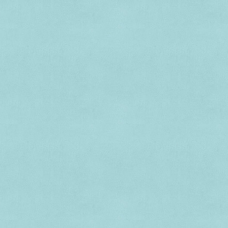
DAMN
parents,
THAT
crazy
LOOKS
parents,
GOOD
bad
kids,
FREAKS
crazy
AWKWARD
kids,
MESSAGES
funny
JAWDROPS
kids,
VIEW
awesome
ALL
kids
»
and
more
family
moments
of
WTF.
Other
members
of
the
Three
Ring