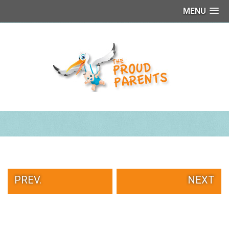
MENU
PEOPLE
OF
WALMART
GIRLS
IN
YOGA
PANTS
WTF
TATTOOS
NEIGHBOR
SHAME
WHITE
TRASH
PREV.
NEXT
REPAIRS
DAILY
VIRAL
PROUD
PARENTS