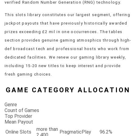
verified Random Number Generation (RNG) technology.
This slots library constitutes our largest segment, offering
jackpot payouts that have previously historically awarded
prizes exceeding £2 mil in one occurrences. The tables
section provides genuine gaming atmosphics through high-
def broadcast tech and professional hosts who work from
dedicated facilities. We renew our gaming library weekly,
including 15-20 new titles to keep interest and provide
fresh gaming choices.
GAME CATEGORY ALLOCATION
Genre
Count of Games
Top Provider
Mean Payout
more than
Online Slots
PragmaticPlay
96.2%
2,400