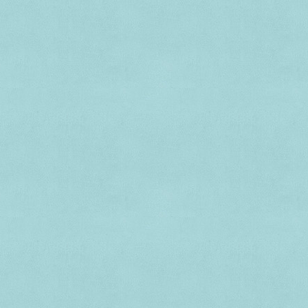
Parents,
Daily
Viral
Stuff,
Wedding
Unveils,
Neighbor
Shame,
Full
of
Your
Selfies,
Damn
That
Looks
Good,
Jaw
Drops,
Freaks
of
Fast
Food,