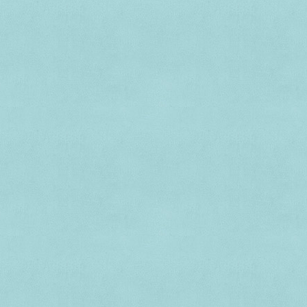
PARENTS
WALMART
&
SUBMIT
ABOUT
The
CONDITIONS
GIRLS
Proud
IN
PRIVACY
Parents
YOGA
POLICY
is
PANTS
a
WTF
humor
TATTOOS
and
entertainment
NEIGHBOR
blog
SHAME
in
WHITE
the
TRASH
Three
REPAIRS
Ring
DAILY
Blogs
VIRAL
Network.
The
PROUD
Proud
PARENTS
Parents
BEACH
posts
CREEPS
funny
photos
MERICAN