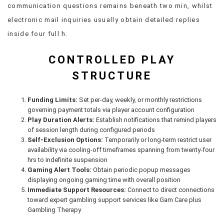
communication questions remains beneath two min, whilst
electronic mail inquiries usually obtain detailed replies
inside four full h.
CONTROLLED PLAY
STRUCTURE
Funding Limits:
Set per-day, weekly, or monthly restrictions
governing payment totals via player account configuration
Play Duration Alerts:
Establish notifications that remind players
of session length during configured periods
Self-Exclusion Options:
Temporarily or long-term restrict user
availability via cooling-off timeframes spanning from twenty-four
hrs to indefinite suspension
Gaming Alert Tools:
Obtain periodic popup messages
displaying ongoing gaming time with overall position
Immediate Support Resources:
Connect to direct connections
toward expert gambling support services like Gam Care plus
Gambling Therapy