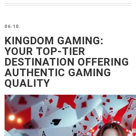
BEACH
CREEPS
MERICAN
06.10.
FACTS
MEMORY
KINGDOM GAMING:
GLANDS
YOUR TOP-TIER
FOREVER
ALONE
DESTINATION OFFERING
SELFIES
AUTHENTIC GAMING
WEDDING
UNVEILS
QUALITY
DAMN
THAT
LOOKS
GOOD
FREAKS
AWKWARD
MESSAGES
JAWDROPS