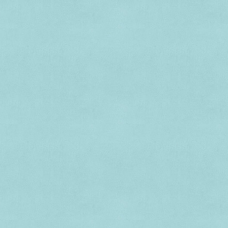
Memory
Glands
and
more.