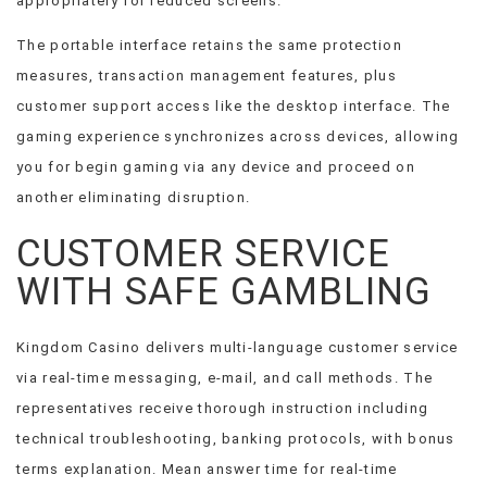
appropriately for reduced screens.
The portable interface retains the same protection
measures, transaction management features, plus
customer support access like the desktop interface. The
gaming experience synchronizes across devices, allowing
you for begin gaming via any device and proceed on
another eliminating disruption.
CUSTOMER SERVICE
WITH SAFE GAMBLING
Kingdom Casino delivers multi-language customer service
via real-time messaging, e-mail, and call methods. The
representatives receive thorough instruction including
technical troubleshooting, banking protocols, with bonus
terms explanation. Mean answer time for real-time