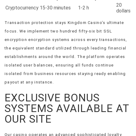
20
Cryptocurrency
15-30 minutes
1-2 h
dollars
Transaction protection stays Kingdom Casino’s ultimate
focus. We implement two hundred fifty-six bit SSL
encryption encryption systems across every transactions,
the equivalent standard utilized through leading financial
establishments around the world. The platform operates
isolated user balances, ensuring all funds continue
isolated from business resources staying ready enabling
payout at any instance.
EXCLUSIVE BONUS
SYSTEMS AVAILABLE AT
OUR SITE
Our casino operates an advanced sophisticated loyalty