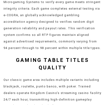
Microgaming Systems to verify every game meets stringent
integrity criteria. Each game completes external testing via
e-COGRA, an globally acknowledged gambling
accreditation agency designed to verifies random digit
generation reliability and payout rates. This verification
system confirms so all RTP figures maintain aligned
against advertised requirements, commonly varying from
94 percent through to 98 percent within multiple title types.
GAMING TABLE TITLES
QUALITY
Our classic game area includes multiple variants including
blackjack, roulette, punto banco, with poker. Trained
dealers operate Kingdom Casino’s streaming casino facility
24/7 each hour, transmitting high-definition gameplay