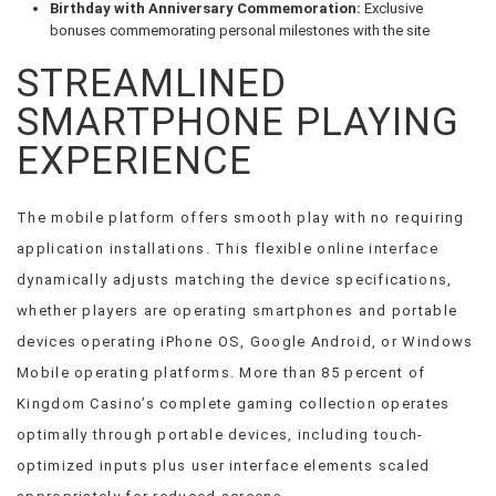
Birthday with Anniversary Commemoration:
Exclusive
bonuses commemorating personal milestones with the site
STREAMLINED
SMARTPHONE PLAYING
EXPERIENCE
The mobile platform offers smooth play with no requiring
application installations. This flexible online interface
dynamically adjusts matching the device specifications,
whether players are operating smartphones and portable
devices operating iPhone OS, Google Android, or Windows
Mobile operating platforms. More than 85 percent of
Kingdom Casino’s complete gaming collection operates
optimally through portable devices, including touch-
optimized inputs plus user interface elements scaled