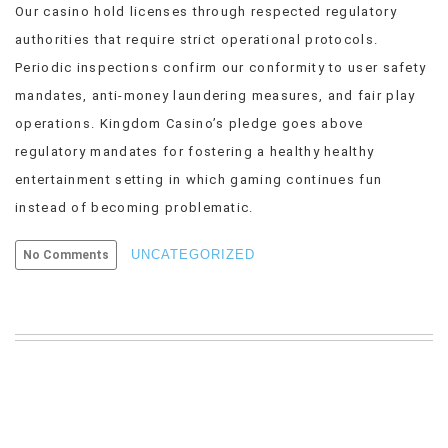
Our casino hold licenses through respected regulatory
authorities that require strict operational protocols.
Periodic inspections confirm our conformity to user safety
mandates, anti-money laundering measures, and fair play
operations. Kingdom Casino’s pledge goes above
regulatory mandates for fostering a healthy healthy
entertainment setting in which gaming continues fun
instead of becoming problematic.
UNCATEGORIZED
No Comments