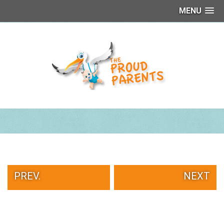
MENU
PEOPLE
OF
WALMART
GIRLS
IN
YOGA
PANTS
WTF
TATTOOS
NEIGHBOR
SHAME
WHITE
TRASH
PREV.
NEXT
REPAIRS
DAILY
VIRAL
PROUD
PARENTS