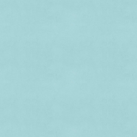
and
FACTS
funny
MEMORY
videos
GLANDS
daily
FOREVER
that
ALONE
consist
of
SELFIES
bad
WEDDING
parents,
UNVEILS
poor
DAMN
parents,
THAT
crazy
LOOKS
parents,
GOOD
bad
kids,
FREAKS
crazy
AWKWARD
kids,
MESSAGES
funny
JAWDROPS
kids,
VIEW
awesome
ALL
kids
»
and