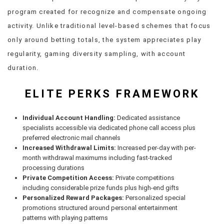
program created for recognize and compensate ongoing
activity. Unlike traditional level-based schemes that focus
only around betting totals, the system appreciates play
regularity, gaming diversity sampling, with account
duration.
ELITE PERKS FRAMEWORK
Individual Account Handling:
Dedicated assistance
specialists accessible via dedicated phone call access plus
preferred electronic mail channels
Increased Withdrawal Limits:
Increased per-day with per-
month withdrawal maximums including fast-tracked
processing durations
Private Competition Access:
Private competitions
including considerable prize funds plus high-end gifts
Personalized Reward Packages:
Personalized special
promotions structured around personal entertainment
patterns with playing patterns