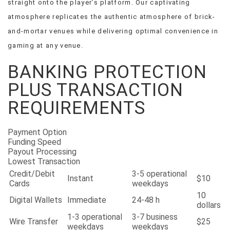
straight onto the player’s platform. Our captivating
atmosphere replicates the authentic atmosphere of brick-
and-mortar venues while delivering optimal convenience in
gaming at any venue.
BANKING PROTECTION
PLUS TRANSACTION
REQUIREMENTS
Payment Option
Funding Speed
Payout Processing
Lowest Transaction
Credit/Debit
3-5 operational
Instant
$10
Cards
weekdays
10
Digital Wallets
Immediate
24-48 h
dollars
1-3 operational
3-7 business
Wire Transfer
$25
weekdays
weekdays