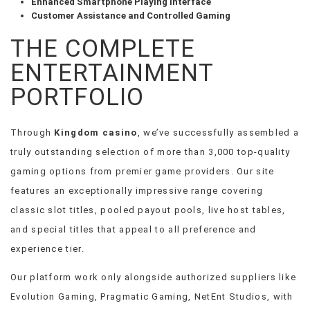
Enhanced Smartphone Playing Interface
Customer Assistance and Controlled Gaming
THE COMPLETE
ENTERTAINMENT
PORTFOLIO
Through
Kingdom casino
, we’ve successfully assembled a
truly outstanding selection of more than 3,000 top-quality
gaming options from premier game providers. Our site
features an exceptionally impressive range covering
classic slot titles, pooled payout pools, live host tables,
and special titles that appeal to all preference and
experience tier.
Our platform work only alongside authorized suppliers like
Evolution Gaming, Pragmatic Gaming, NetEnt Studios, with