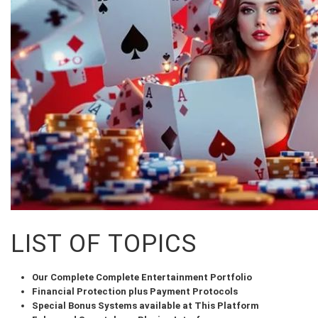
VIEW
ALL
»
LIST OF TOPICS
Our Complete Complete Entertainment Portfolio
Financial Protection plus Payment Protocols
Special Bonus Systems available at This Platform