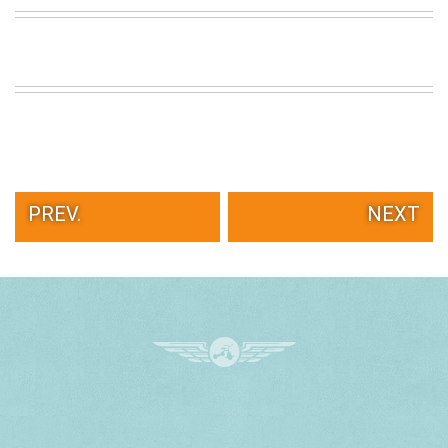
PREV.
NEXT
THE
PEOPLE
PROUD
OF
HOME
FAQS
TERMS