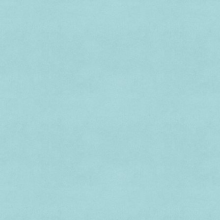
more
family
moments
of
WTF.
Other
members
of
the
Three
Ring
Blogs
Network
are
People
of
Walmart,
Girls
In
Yoga
Pants,
The
Proud