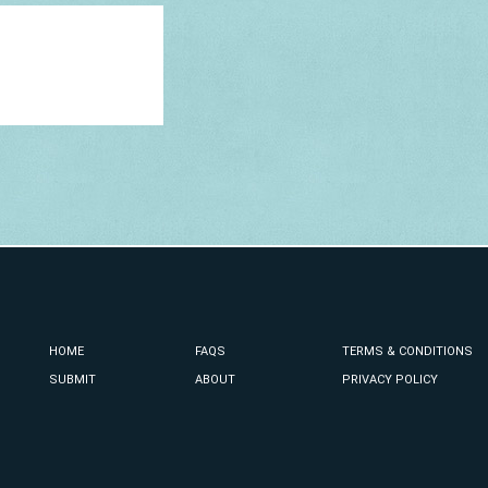
HOME
FAQS
TERMS & CONDITIONS
SUBMIT
ABOUT
PRIVACY POLICY