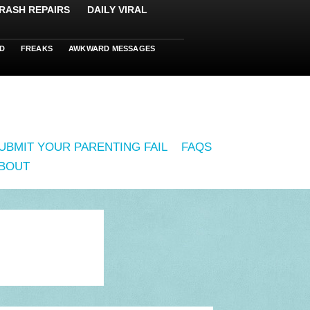
RASH REPAIRS
DAILY VIRAL
D
FREAKS
AWKWARD MESSAGES
UBMIT YOUR PARENTING FAIL
FAQS
BOUT