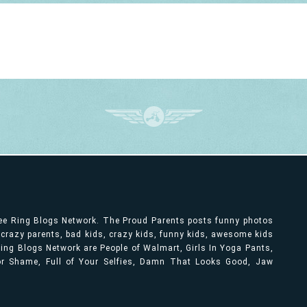
ree Ring Blogs Network. The Proud Parents posts funny photos
, crazy parents, bad kids, crazy kids, funny kids, awesome kids
ng Blogs Network are People of Walmart, Girls In Yoga Pants,
bor Shame, Full of Your Selfies, Damn That Looks Good, Jaw