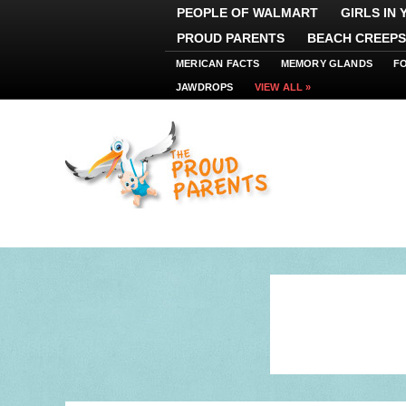
PEOPLE OF WALMART
GIRLS IN
PROUD PARENTS
BEACH CREEPS
MERICAN FACTS
MEMORY GLANDS
F
JAWDROPS
VIEW ALL »