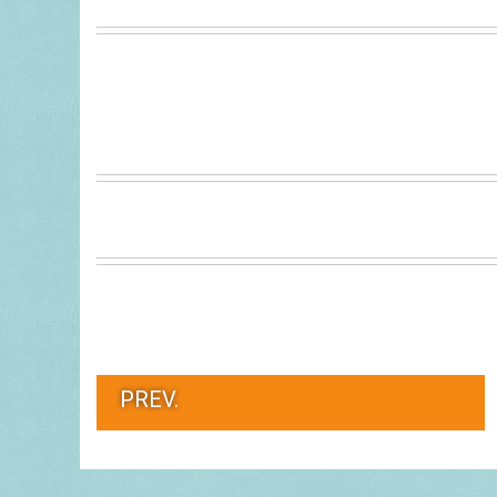
PREV.