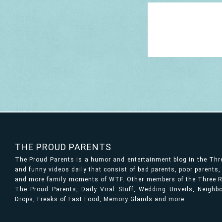
THE PROUD PARENTS
The Proud Parents is a humor and entertainment blog in the Th
and funny videos daily that consist of bad parents, poor parents
and more family moments of WTF. Other members of the Three Ri
The Proud Parents, Daily Viral Stuff, Wedding Unveils, Neigh
Drops, Freaks of Fast Food, Memory Glands and more.