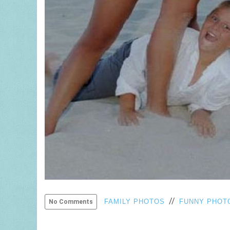
//
FAMILY PHOTOS
FUNNY PHOT
No Comments