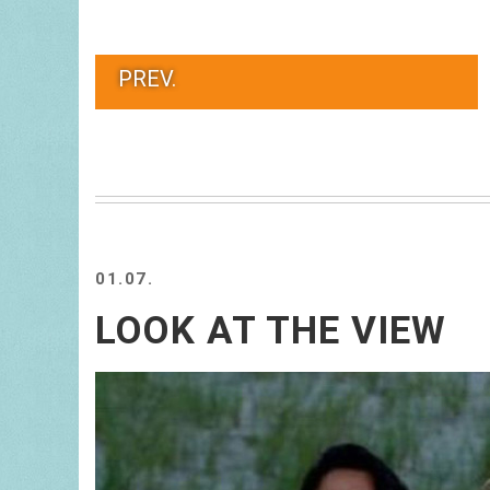
PREV.
01.07.
LOOK AT THE VIEW