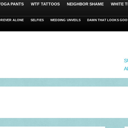
 YOGA PANTS
WTF TATTOOS
NEIGHBOR SHAME
WHITE T
OREVER ALONE
SELFIES
WEDDING UNVEILS
DAMN THAT LOOKS GOO
S
A