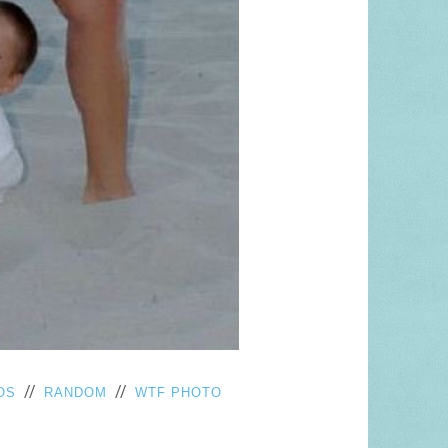
//
//
OS
RANDOM
WTF PHOTO