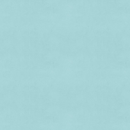
Glands
and
more.