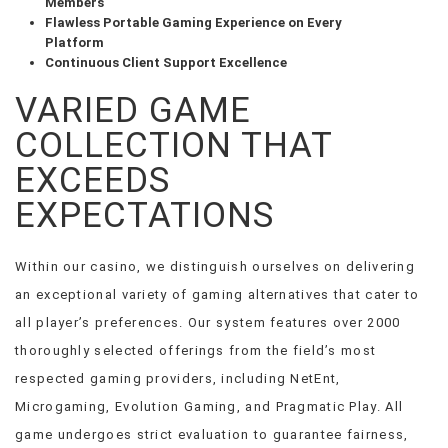
Members
Flawless Portable Gaming Experience on Every
Platform
Continuous Client Support Excellence
VARIED GAME
COLLECTION THAT
EXCEEDS
EXPECTATIONS
Within our casino, we distinguish ourselves on delivering
an exceptional variety of gaming alternatives that cater to
all player’s preferences. Our system features over 2000
thoroughly selected offerings from the field’s most
respected gaming providers, including NetEnt,
Microgaming, Evolution Gaming, and Pragmatic Play. All
game undergoes strict evaluation to guarantee fairness,