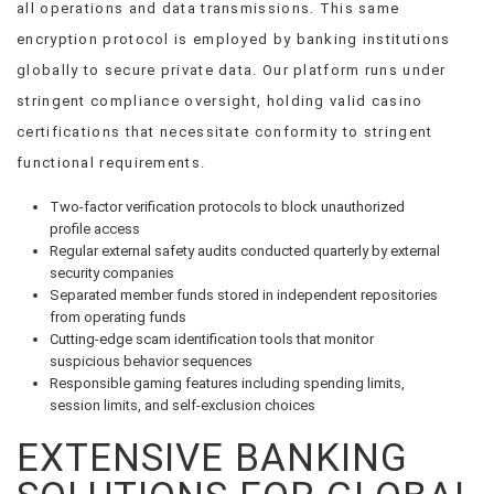
all operations and data transmissions. This same
encryption protocol is employed by banking institutions
globally to secure private data. Our platform runs under
stringent compliance oversight, holding valid casino
certifications that necessitate conformity to stringent
functional requirements.
Two-factor verification protocols to block unauthorized
profile access
Regular external safety audits conducted quarterly by external
security companies
Separated member funds stored in independent repositories
from operating funds
Cutting-edge scam identification tools that monitor
suspicious behavior sequences
Responsible gaming features including spending limits,
session limits, and self-exclusion choices
EXTENSIVE BANKING