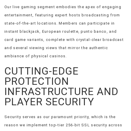
Our live gaming segment embodies the apex of engaging
entertainment, featuring expert hosts broadcasting from
state-of-the-art locations. Members can participate in
instant blackjack, European roulette, punto banco, and
card game variants, complete with crystal-clear broadcast
and several viewing views that mirror the authentic
ambiance of physical casinos.
CUTTING-EDGE
PROTECTION
INFRASTRUCTURE AND
PLAYER SECURITY
Security serves as our paramount priority, which is the
reason we implement top-tier 256-bit SSL security across