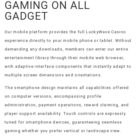
GAMING ON ALL
GADGET
Our mobile platform provides the full LuckyWave Casino
experience directly to your mobile phone or tablet. Without
demanding any downloads, members can enter our entire
entertainment library through their mobile web browser,
with adaptive interface components that instantly adapt to
multiple screen dimensions and orientations.
The smartphone design maintains all capabilities offered
on computer versions, encompassing profile
administration, payment operations, reward claiming, and
player support availability. Touch controls are expressly
tuned for smartphone devices, guaranteeing seamless
gaming whether you prefer vertical or landscape view.