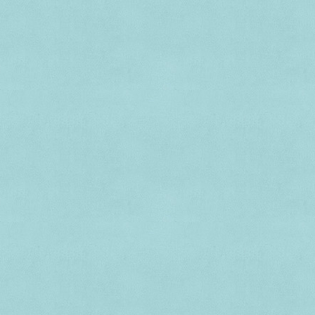
Daily
Viral
Stuff,
Wedding
Unveils,
Neighbor
Shame,
Full
of
Your
Selfies,
Damn
That
Looks
Good,
Jaw
Drops,
Freaks
of
Fast
Food,
Memory