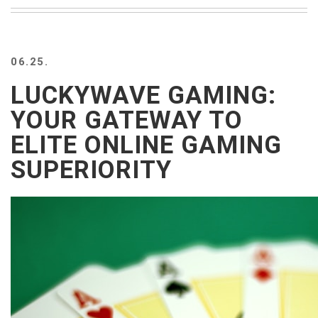
BEACH
CREEPS
MERICAN
06.25.
FACTS
MEMORY
LUCKYWAVE GAMING:
GLANDS
YOUR GATEWAY TO
FOREVER
ALONE
ELITE ONLINE GAMING
SELFIES
SUPERIORITY
WEDDING
UNVEILS
DAMN
THAT
LOOKS
GOOD
FREAKS
AWKWARD
MESSAGES
JAWDROPS