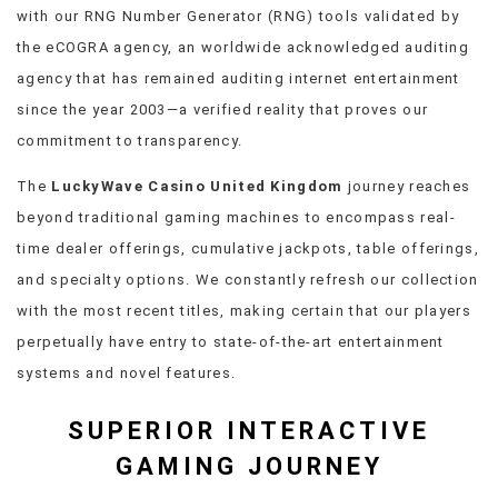
with our RNG Number Generator (RNG) tools validated by
the eCOGRA agency, an worldwide acknowledged auditing
agency that has remained auditing internet entertainment
since the year 2003—a verified reality that proves our
commitment to transparency.
The
LuckyWave Casino United Kingdom
journey reaches
beyond traditional gaming machines to encompass real-
time dealer offerings, cumulative jackpots, table offerings,
and specialty options. We constantly refresh our collection
with the most recent titles, making certain that our players
perpetually have entry to state-of-the-art entertainment
systems and novel features.
SUPERIOR INTERACTIVE
GAMING JOURNEY