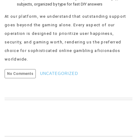
subjects, organized by type for fast DIY answers
At our platform, we understand that outstanding support
goes beyond the gaming alone. Every aspect of our
operation is designed to prioritize user happiness,
security, and gaming worth, rendering us the preferred
choice for sophisticated online gambling aficionados
worldwide.
UNCATEGORIZED
No Comments