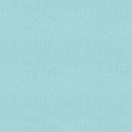
funny
MEMORY
videos
GLANDS
daily
FOREVER
that
ALONE
consist
of
SELFIES
bad
WEDDING
parents,
UNVEILS
poor
DAMN
parents,
THAT
crazy
LOOKS
parents,
GOOD
bad
kids,
FREAKS
crazy
AWKWARD
kids,
MESSAGES
funny
JAWDROPS
kids,
VIEW
awesome
ALL
kids
»
and
more