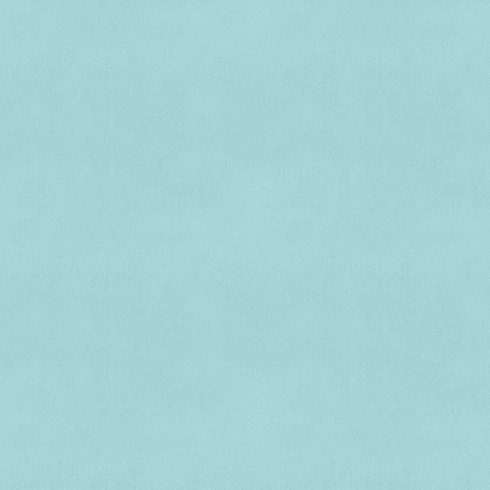
family
moments
of
WTF.
Other
members
of
the
Three
Ring
Blogs
Network
are
People
of
Walmart,
Girls
In
Yoga
Pants,
The
Proud
Parents,