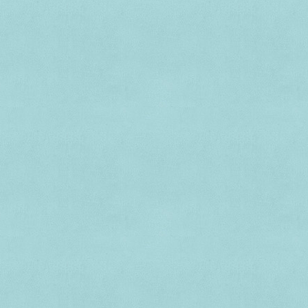
WALMART
&
SUBMIT
ABOUT
The
CONDITIONS
GIRLS
Proud
IN
PRIVACY
Parents
YOGA
POLICY
is
PANTS
a
WTF
humor
TATTOOS
and
entertainment
NEIGHBOR
blog
SHAME
in
WHITE
the
TRASH
Three
REPAIRS
Ring
DAILY
Blogs
VIRAL
Network.
The
PROUD
Proud
PARENTS
Parents
BEACH
posts
CREEPS
funny
photos
MERICAN
and
FACTS