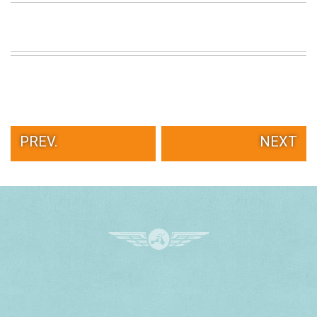
PREV.
NEXT
THE
PEOPLE
PROUD
OF
HOME
FAQS
TERMS
PARENTS