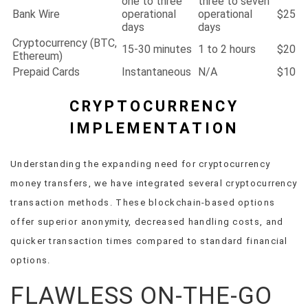
one to three
three to seven
Bank Wire
operational
operational
$25
days
days
Cryptocurrency (BTC,
15-30 minutes
1 to 2 hours
$20
Ethereum)
Prepaid Cards
Instantaneous
N/A
$10
CRYPTOCURRENCY
IMPLEMENTATION
Understanding the expanding need for cryptocurrency
money transfers, we have integrated several cryptocurrency
transaction methods. These blockchain-based options
offer superior anonymity, decreased handling costs, and
quicker transaction times compared to standard financial
options.
FLAWLESS ON-THE-GO