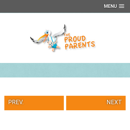
MENU
PEOPLE
OF
WALMART
GIRLS
IN
YOGA
PANTS
WTF
TATTOOS
NEIGHBOR
SHAME
WHITE
TRASH
PREV.
NEXT
REPAIRS
DAILY
VIRAL
PROUD
PARENTS