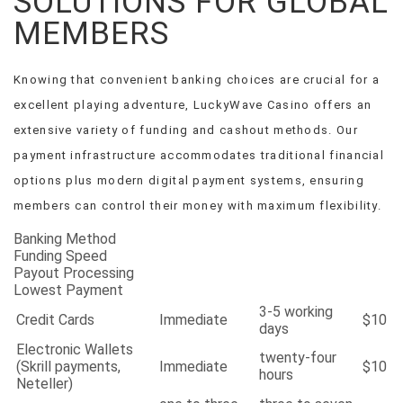
SOLUTIONS FOR GLOBAL
MEMBERS
Knowing that convenient banking choices are crucial for a
excellent playing adventure, LuckyWave Casino offers an
extensive variety of funding and cashout methods. Our
payment infrastructure accommodates traditional financial
options plus modern digital payment systems, ensuring
members can control their money with maximum flexibility.
Banking Method
Funding Speed
Payout Processing
Lowest Payment
3-5 working
Credit Cards
Immediate
$10
days
Electronic Wallets
twenty-four
(Skrill payments,
Immediate
$10
hours
Neteller)