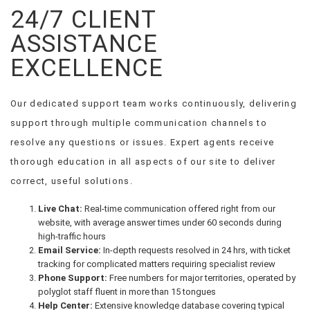
24/7 CLIENT
ASSISTANCE
EXCELLENCE
Our dedicated support team works continuously, delivering
support through multiple communication channels to
resolve any questions or issues. Expert agents receive
thorough education in all aspects of our site to deliver
correct, useful solutions.
Live Chat:
Real-time communication offered right from our
website, with average answer times under 60 seconds during
high-traffic hours
Email Service:
In-depth requests resolved in 24 hrs, with ticket
tracking for complicated matters requiring specialist review
Phone Support:
Free numbers for major territories, operated by
polyglot staff fluent in more than 15 tongues
Help Center:
Extensive knowledge database covering typical