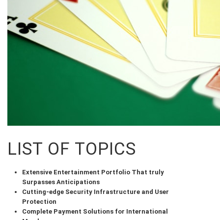
VIEW
ALL
»
LIST OF TOPICS
Extensive Entertainment Portfolio That truly
Surpasses Anticipations
Cutting-edge Security Infrastructure and User
Protection
Complete Payment Solutions for International