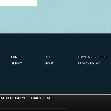
HOME
FAQS
TERMS & CONDITIONS
SUBMIT
ABOUT
PRIVACY POLICY
RASH REPAIRS
DAILY VIRAL