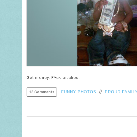
Get money. F*ck bitches.
//
FUNNY PHOTOS
PROUD FAMIL
13 Comments