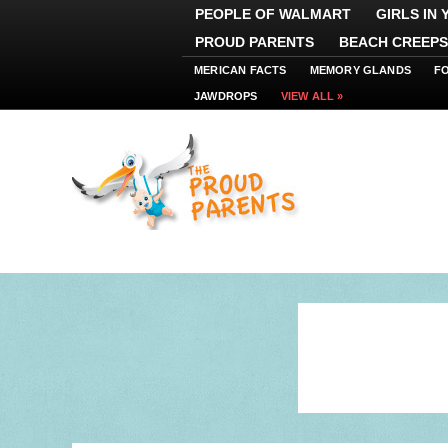
PEOPLE OF WALMART
GIRLS IN
PROUD PARENTS
BEACH CREEPS
MERICAN FACTS
MEMORY GLANDS
F
JAWDROPS
VIEW ALL »