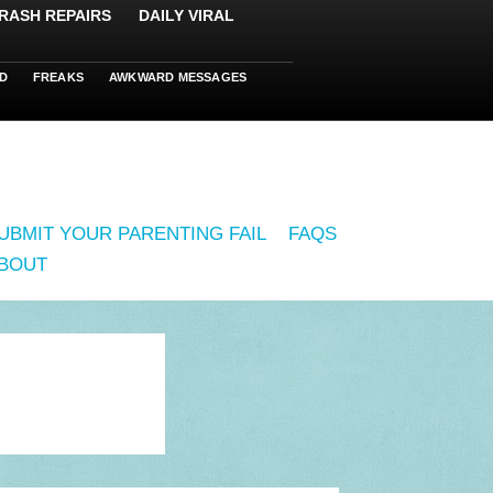
RASH REPAIRS
DAILY VIRAL
D
FREAKS
AWKWARD MESSAGES
UBMIT YOUR PARENTING FAIL
FAQS
BOUT