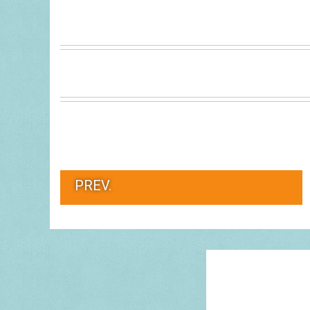
PREV.