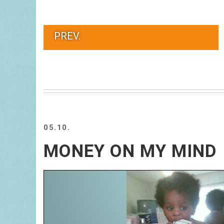
PREV.
05.10.
MONEY ON MY MIND