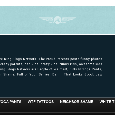
ree Ring Blogs Network. The Proud Parents posts funny photos
, crazy parents, bad kids, crazy kids, funny kids, awesome kids
ng Blogs Network are People of Walmart, Girls In Yoga Pants,
bor Shame, Full of Your Selfies, Damn That Looks Good, Jaw
 YOGA PANTS
WTF TATTOOS
NEIGHBOR SHAME
WHITE T