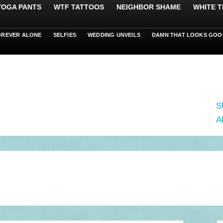
 YOGA PANTS
WTF TATTOOS
NEIGHBOR SHAME
WHITE T
OREVER ALONE
SELFIES
WEDDING UNVEILS
DAMN THAT LOOKS GOO
S
A