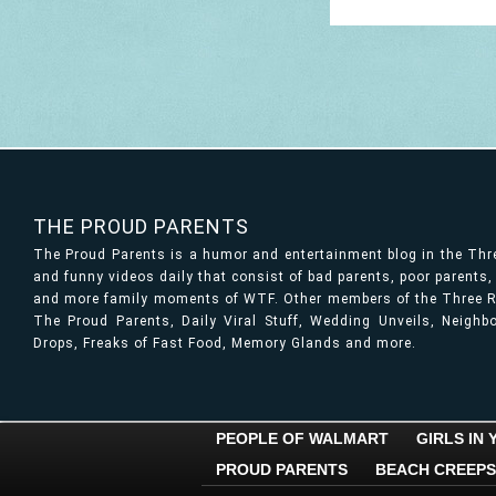
THE PROUD PARENTS
The Proud Parents is a humor and entertainment blog in the Th
and funny videos daily that consist of bad parents, poor parents
and more family moments of WTF. Other members of the Three Ri
The Proud Parents, Daily Viral Stuff, Wedding Unveils, Neigh
Drops, Freaks of Fast Food, Memory Glands and more.
PEOPLE OF WALMART
GIRLS IN
PROUD PARENTS
BEACH CREEPS