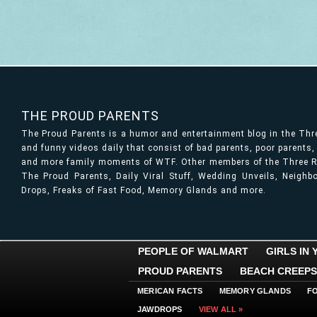
THE PROUD PARENTS
The Proud Parents is a humor and entertainment blog in the Th
and funny videos daily that consist of bad parents, poor parents
and more family moments of WTF. Other members of the Three Ri
The Proud Parents, Daily Viral Stuff, Wedding Unveils, Neigh
Drops, Freaks of Fast Food, Memory Glands and more.
PEOPLE OF WALMART
GIRLS IN
PROUD PARENTS
BEACH CREEPS
MERICAN FACTS
MEMORY GLANDS
F
JAWDROPS
VIEW ALL »