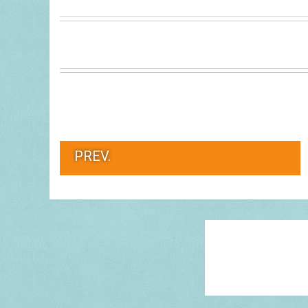
PREV.