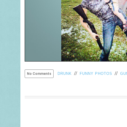
//
//
DRUNK
FUNNY PHOTOS
GU
No Comments