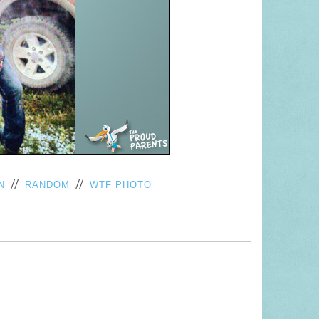
//
//
N
RANDOM
WTF PHOTO