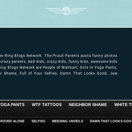
ree Ring Blogs Network. The Proud Parents posts funny photos
, crazy parents, bad kids, crazy kids, funny kids, awesome kids
ng Blogs Network are People of Walmart, Girls In Yoga Pants,
bor Shame, Full of Your Selfies, Damn That Looks Good, Jaw
 YOGA PANTS
WTF TATTOOS
NEIGHBOR SHAME
WHITE T
OREVER ALONE
SELFIES
WEDDING UNVEILS
DAMN THAT LOOKS GOO