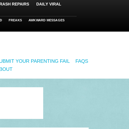
RASH REPAIRS
DAILY VIRAL
D
FREAKS
AWKWARD MESSAGES
UBMIT YOUR PARENTING FAIL
FAQS
BOUT