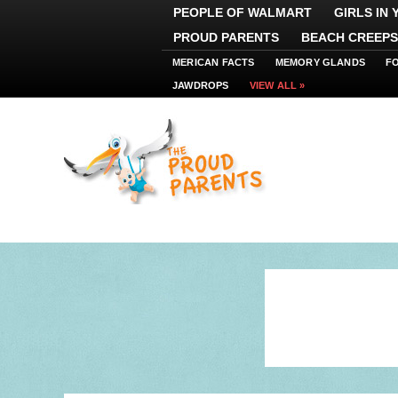
PEOPLE OF WALMART
GIRLS IN
PROUD PARENTS
BEACH CREEPS
MERICAN FACTS
MEMORY GLANDS
F
JAWDROPS
VIEW ALL »