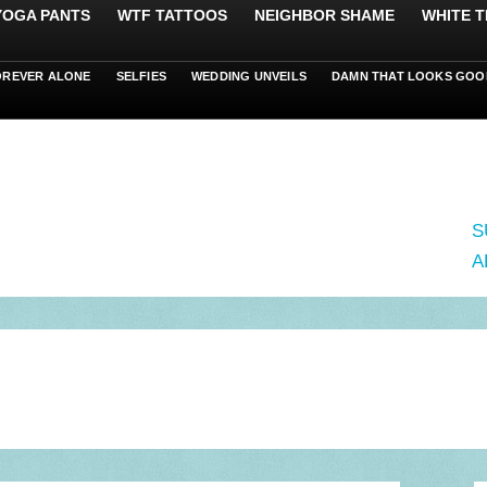
 YOGA PANTS
WTF TATTOOS
NEIGHBOR SHAME
WHITE T
OREVER ALONE
SELFIES
WEDDING UNVEILS
DAMN THAT LOOKS GOO
S
A