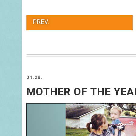
PREV.
01.28.
MOTHER OF THE YEA