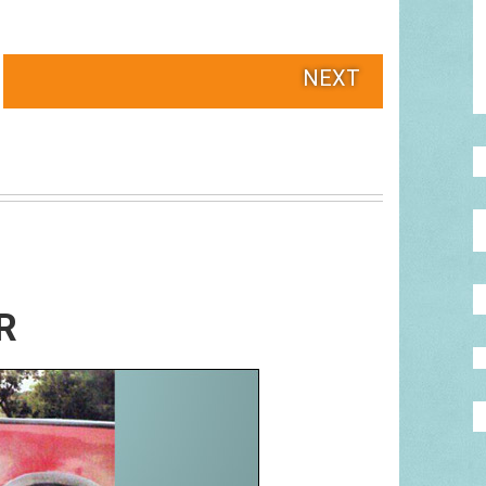
NEXT
R