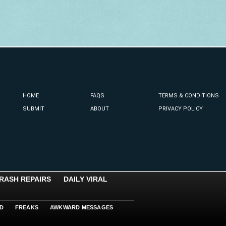
HOME
FAQS
TERMS & CONDITIONS
SUBMIT
ABOUT
PRIVACY POLICY
RASH REPAIRS
DAILY VIRAL
D
FREAKS
AWKWARD MESSAGES