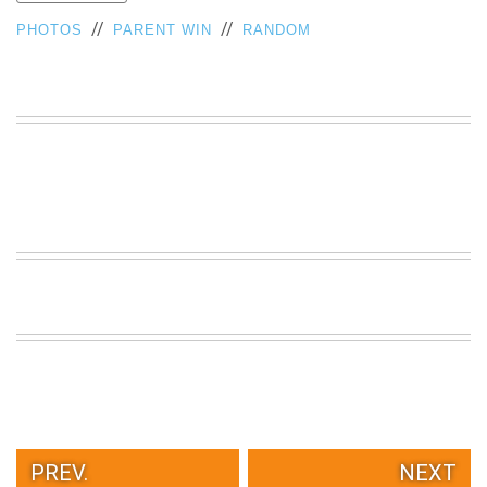
VIEW
//
//
PHOTOS
PARENT WIN
RANDOM
ALL
»
PREV.
NEXT