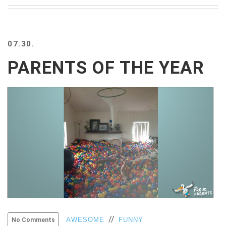
BEACH
CREEPS
MERICAN
07.30.
FACTS
MEMORY
PARENTS OF THE YEAR
GLANDS
FOREVER
ALONE
SELFIES
WEDDING
UNVEILS
DAMN
THAT
LOOKS
GOOD
FREAKS
AWKWARD
MESSAGES
//
AWESOME
FUNNY
No Comments
JAWDROPS