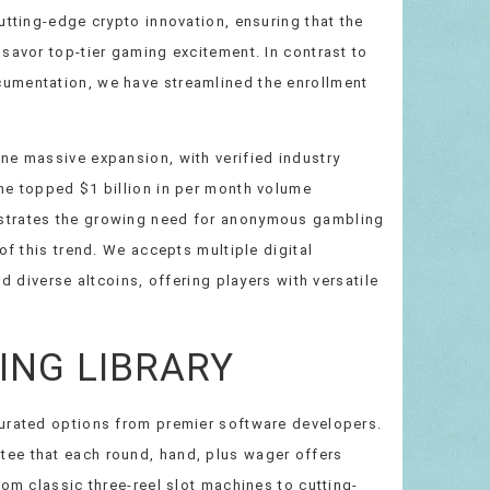
utting-edge crypto innovation, ensuring that the
savor top-tier gaming excitement. In contrast to
umentation, we have streamlined the enrollment
ne massive expansion, with verified industry
ne topped $1 billion in per month volume
strates the growing need for anonymous gambling
of this trend. We accepts multiple digital
d diverse altcoins, offering players with versatile
ING LIBRARY
curated options from premier software developers.
ee that each round, hand, plus wager offers
rom classic three-reel slot machines to cutting-