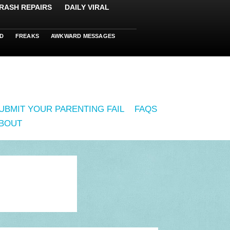
RASH REPAIRS
DAILY VIRAL
D
FREAKS
AWKWARD MESSAGES
UBMIT YOUR PARENTING FAIL
FAQS
BOUT