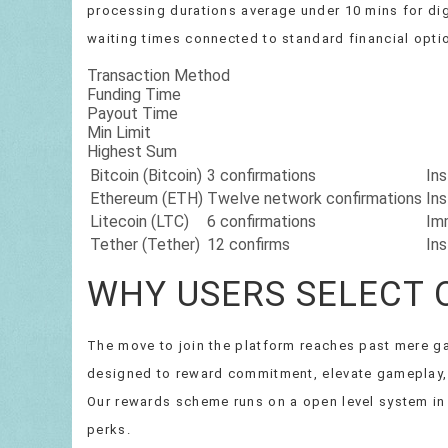
processing durations average under 10 mins for dig
waiting times connected to standard financial opti
Transaction Method
Funding Time
Payout Time
Min Limit
Highest Sum
Bitcoin (Bitcoin)
3 confirmations
Ins
Ethereum (ETH)
Twelve network confirmations
Ins
Litecoin (LTC)
6 confirmations
Im
Tether (Tether)
12 confirms
Ins
WHY USERS SELECT 
The move to join the platform reaches past mere g
designed to reward commitment, elevate gameplay,
Our rewards scheme runs on a open level system in
perks.