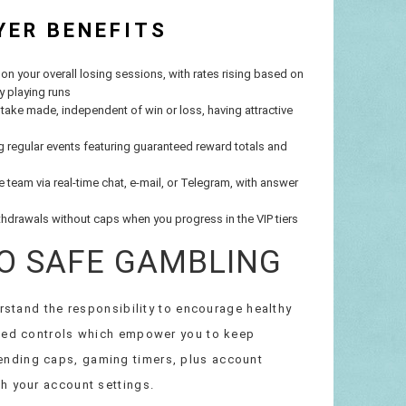
YER BENEFITS
 your overall losing sessions, with rates rising based on
ky playing runs
ake made, independent of win or loss, having attractive
g regular events featuring guaranteed reward totals and
 team via real-time chat, e-mail, or Telegram, with answer
thdrawals without caps when you progress in the VIP tiers
O SAFE GAMBLING
erstand the responsibility to encourage healthy
ated controls which empower you to keep
nding caps, gaming timers, plus account
h your account settings.