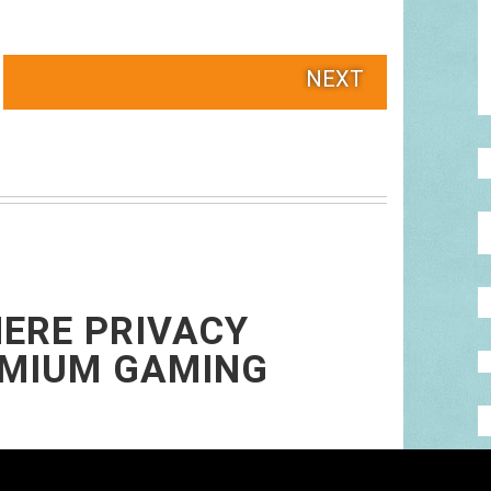
NEXT
HERE PRIVACY
EMIUM GAMING