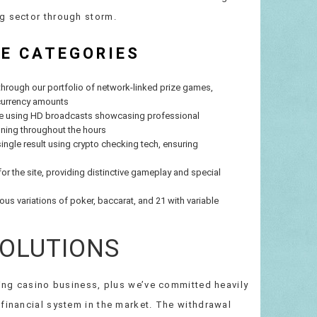
g sector through storm.
E CATEGORIES
hrough our portfolio of network-linked prize games,
ocurrency amounts
re using HD broadcasts showcasing professional
oning throughout the hours
single result using crypto checking tech, ensuring
for the site, providing distinctive gameplay and special
ious variations of poker, baccarat, and 21 with variable
SOLUTIONS
ving casino business, plus we’ve committed heavily
 financial system in the market. The withdrawal