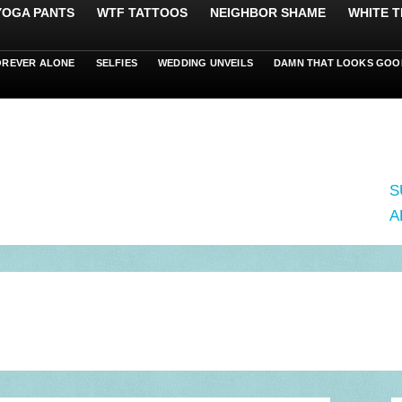
 YOGA PANTS
WTF TATTOOS
NEIGHBOR SHAME
WHITE T
OREVER ALONE
SELFIES
WEDDING UNVEILS
DAMN THAT LOOKS GOO
S
A