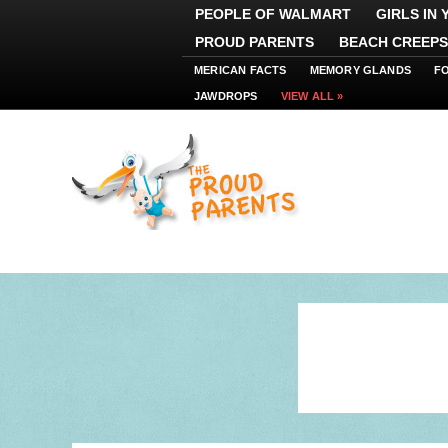
PEOPLE OF WALMART
GIRLS IN
PROUD PARENTS
BEACH CREEPS
MERICAN FACTS
MEMORY GLANDS
F
JAWDROPS
VIEW ALL »