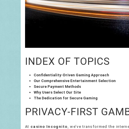
INDEX OF TOPICS
Confidentiality-Driven Gaming Approach
Our Comprehensive Entertainment Selection
Secure Payment Methods
Why Users Select Our Site
The Dedication for Secure Gaming
PRIVACY-FIRST GAM
At
casino Incognito
, we’ve transformed the intern