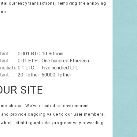
ital currency transactions, removing the annoying
ons.
tant
0.001 BTC
10 Bitcoin
tant
0.01 ETH
One hundred Ethereum
mediate
0.1 LTC
Five hundred LTC
tant
20 Tether
50000 Tether
OUR SITE
ame choice. We’ve created an environment
 and provide ongoing value to our user members.
 which climbing unlocks progressively rewarding