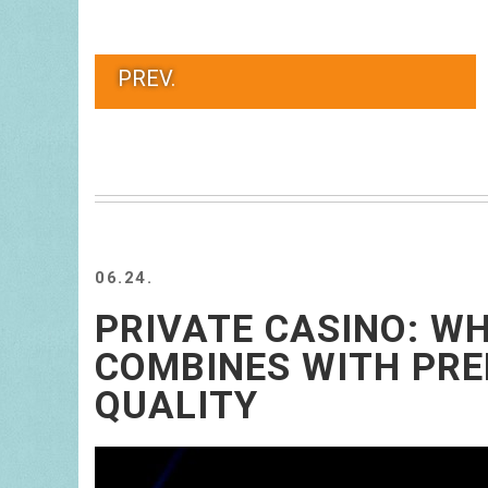
PREV.
06.24.
PRIVATE CASINO: W
COMBINES WITH PR
QUALITY