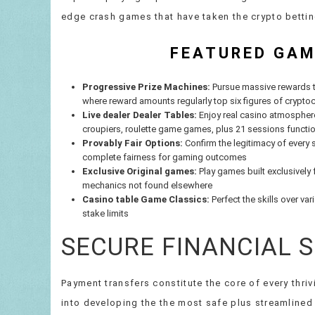
edge crash games that have taken the crypto bettin
FEATURED GAM
Progressive Prize Machines:
Pursue massive rewards t
where reward amounts regularly top six figures of crypt
Live dealer Dealer Tables:
Enjoy real casino atmosphe
croupiers, roulette game games, plus 21 sessions functi
Provably Fair Options:
Confirm the legitimacy of every 
complete fairness for gaming outcomes
Exclusive Original games:
Play games built exclusively 
mechanics not found elsewhere
Casino table Game Classics:
Perfect the skills over var
stake limits
SECURE FINANCIAL 
Payment transfers constitute the core of every thri
into developing the the most safe plus streamlined