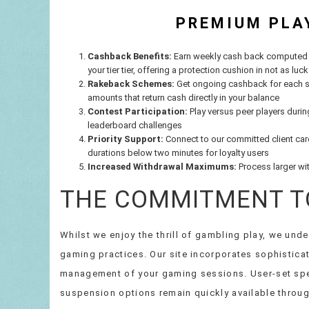
PREMIUM PLA
Cashback Benefits:
Earn weekly cash back computed on
your tier tier, offering a protection cushion in not as luc
Rakeback Schemes:
Get ongoing cashback for each st
amounts that return cash directly in your balance
Contest Participation:
Play versus peer players durin
leaderboard challenges
Priority Support:
Connect to our committed client care
durations below two minutes for loyalty users
Increased Withdrawal Maximums:
Process larger wi
THE COMMITMENT T
Whilst we enjoy the thrill of gambling play, we und
gaming practices. Our site incorporates sophistic
management of your gaming sessions. User-set spe
suspension options remain quickly available throug