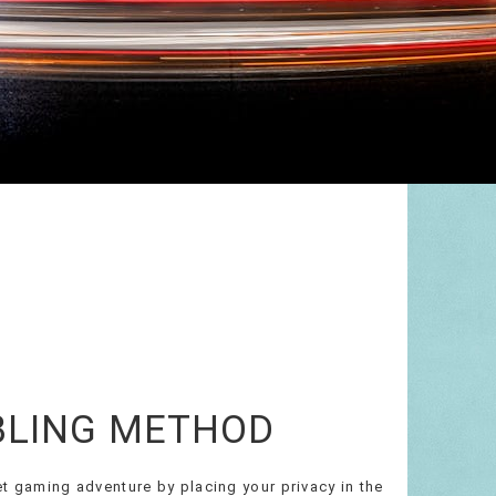
BLING METHOD
et gaming adventure by placing your privacy in the