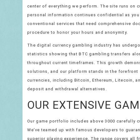
center of everything we perform. The site runs on c
personal information continues confidential as you 
conventional services that need comprehensive doc
procedure to honor your hours and anonymity.
The digital currency gambling industry has undergo
statistics showing that BTC gambling transfers alo
throughout current timeframes. This growth demon
solutions, and our platform stands in the forefront 
currencies, including Bitcoin, Ethereum, Litecoin, an
deposit and withdrawal alternatives.
OUR EXTENSIVE GAM
Our game portfolio includes above 3000 carefully 
We’ve teamed up with famous developers to guarant
superior playing experience. The range covers all f